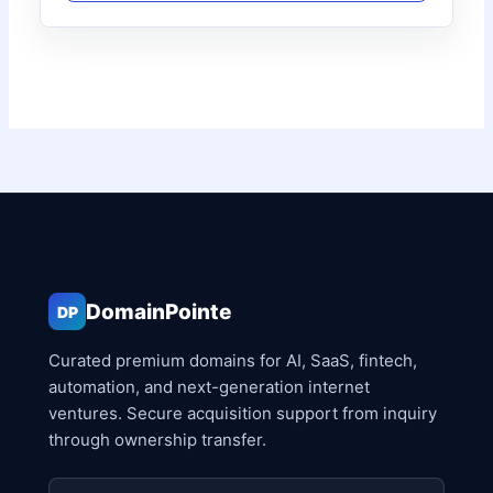
DomainPointe
DP
Curated premium domains for AI, SaaS, fintech,
automation, and next-generation internet
ventures. Secure acquisition support from inquiry
through ownership transfer.