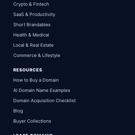
Crypto & Fintech
SaaS & Productivity
Short Brandables
Health & Medical
Local & Real Estate
Commerce & Lifestyle
RESOURCES
How to Buy a Domain
AI Domain Name Examples
Domain Acquisition Checklist
Blog
Buyer Collections