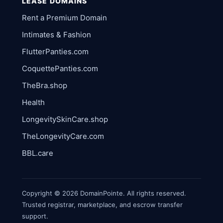
LEASE DOMAINS
Rent a Premium Domain
Intimates & Fashion
FlutterPanties.com
CoquettePanties.com
TheBra.shop
Health
LongevitySkinCare.shop
TheLongevityCare.com
BBL.care
Copyright © 2026 DomainPointe. All rights reserved.
Trusted registrar, marketplace, and escrow transfer
support.