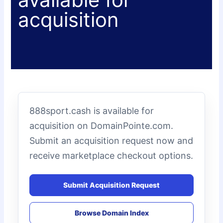
acquisition
888sport.cash is available for
acquisition on DomainPointe.com.
Submit an acquisition request now and
receive marketplace checkout options.
Submit Acquisition Request
Browse Domain Index