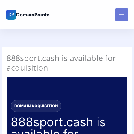
Skip
to
content
888sport.cash is available for
acquisition
DOMAIN ACQUISITION
888sport.cash is
available for