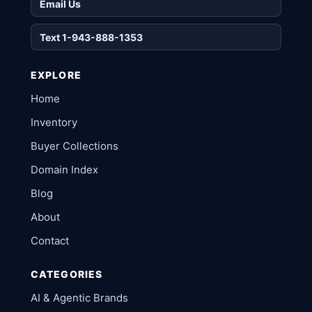
Email Us
Text 1-943-888-1353
EXPLORE
Home
Inventory
Buyer Collections
Domain Index
Blog
About
Contact
CATEGORIES
AI & Agentic Brands