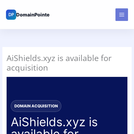
Skip
to
content
AiShields.xyz is available for
acquisition
DOMAIN ACQUISITION
AiShields.xyz is
available for