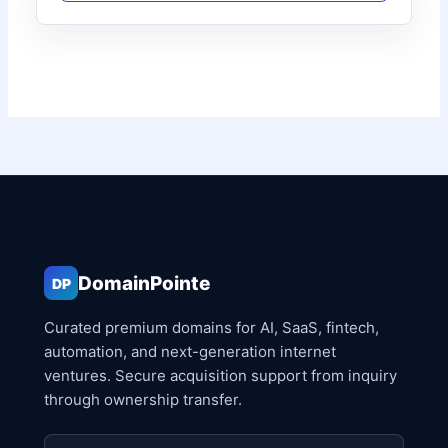
DomainPointe
DP
Curated premium domains for AI, SaaS, fintech,
automation, and next-generation internet
ventures. Secure acquisition support from inquiry
through ownership transfer.