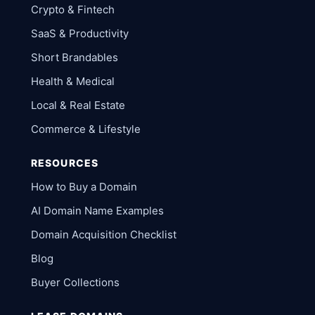
Crypto & Fintech
SaaS & Productivity
Short Brandables
Health & Medical
Local & Real Estate
Commerce & Lifestyle
RESOURCES
How to Buy a Domain
AI Domain Name Examples
Domain Acquisition Checklist
Blog
Buyer Collections