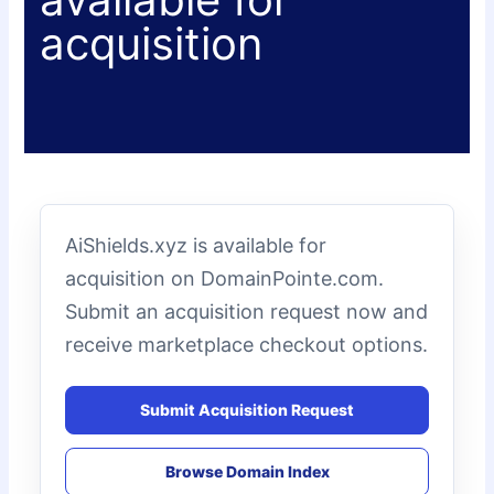
acquisition
AiShields.xyz is available for
acquisition on DomainPointe.com.
Submit an acquisition request now and
receive marketplace checkout options.
Submit Acquisition Request
Browse Domain Index