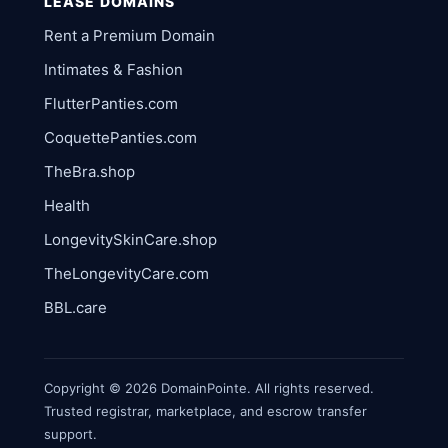
LEASE DOMAINS
Rent a Premium Domain
Intimates & Fashion
FlutterPanties.com
CoquettePanties.com
TheBra.shop
Health
LongevitySkinCare.shop
TheLongevityCare.com
BBL.care
Copyright © 2026 DomainPointe. All rights reserved.
Trusted registrar, marketplace, and escrow transfer
support.