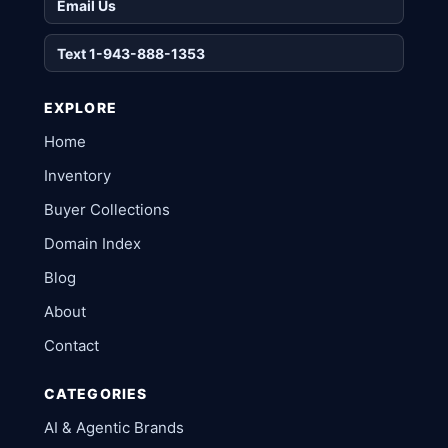
Email Us
Text 1-943-888-1353
EXPLORE
Home
Inventory
Buyer Collections
Domain Index
Blog
About
Contact
CATEGORIES
AI & Agentic Brands