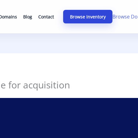
Browse Do
 Domains
Blog
Contact
Browse Inventory
le for acquisition