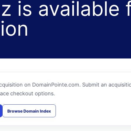
z is available 
tion
 acquisition on DomainPointe.com. Submit an acquisiti
ace checkout options.
Browse Domain Index