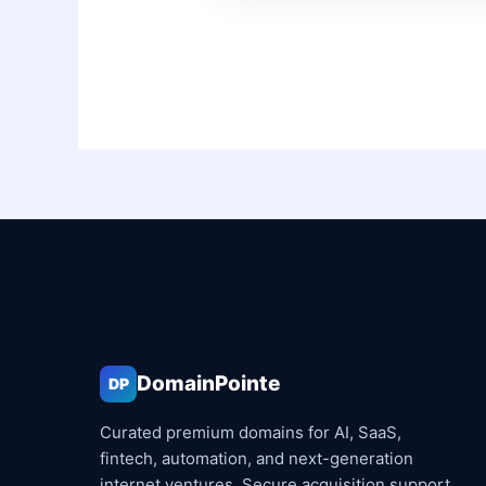
DomainPointe
DP
Curated premium domains for AI, SaaS,
fintech, automation, and next-generation
internet ventures. Secure acquisition support