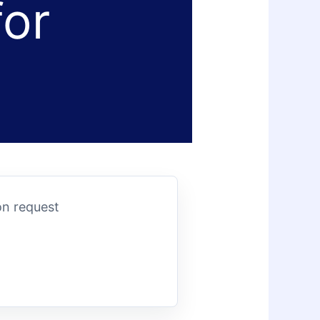
for
on request