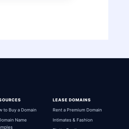
SOURCES
LEASE DOMAINS
w to Buy a Domain
Rent a Premium Domain
 Domain Name
Intimates & Fashion
amples