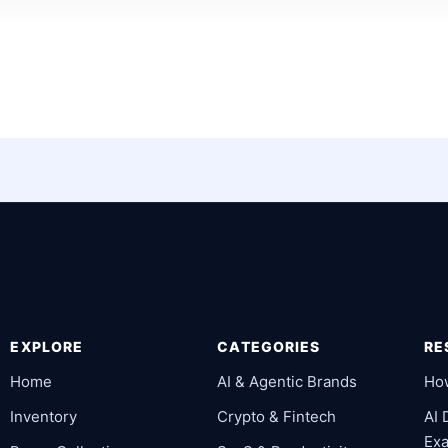
EXPLORE
CATEGORIES
RE
Home
AI & Agentic Brands
Ho
Inventory
Crypto & Fintech
AI
Ex