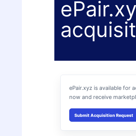
ePair.xy
acquisi
ePair.xyz is available for
now and receive marketpl
Submit Acquisition Request