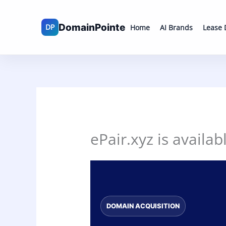
Skip
to
Home
AI Brands
Lease
content
ePair.xyz is availab
DOMAIN ACQUISITION