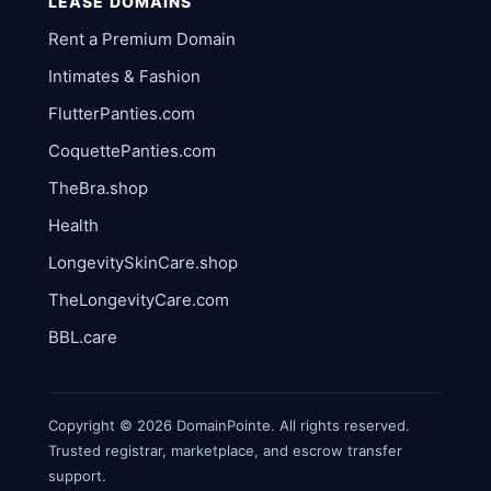
LEASE DOMAINS
Rent a Premium Domain
Intimates & Fashion
FlutterPanties.com
CoquettePanties.com
TheBra.shop
Health
LongevitySkinCare.shop
TheLongevityCare.com
BBL.care
Copyright © 2026 DomainPointe. All rights reserved.
Trusted registrar, marketplace, and escrow transfer
support.