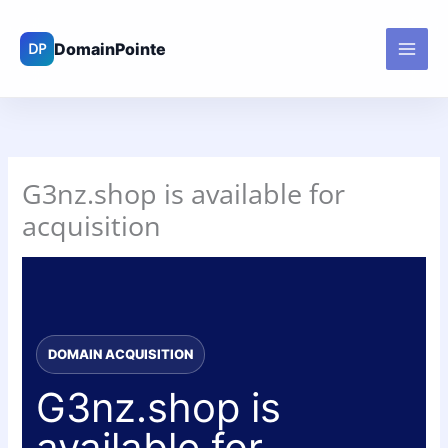
Skip
to
content
G3nz.shop is available for
acquisition
DOMAIN ACQUISITION
G3nz.shop is
available for