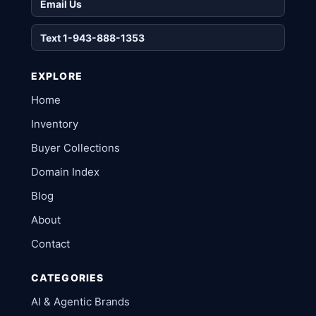
Email Us
Text 1-943-888-1353
EXPLORE
Home
Inventory
Buyer Collections
Domain Index
Blog
About
Contact
CATEGORIES
AI & Agentic Brands