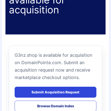
acquisition
G3nz.shop is available for acquisition
on DomainPointe.com. Submit an
acquisition request now and receive
marketplace checkout options.
Submit Acquisition Request
Browse Domain Index