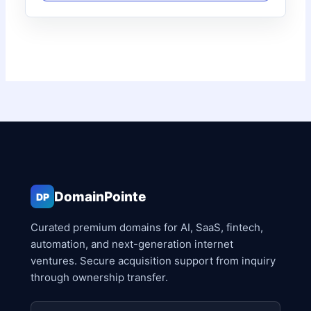
DomainPointe
DP
Curated premium domains for AI, SaaS, fintech,
automation, and next-generation internet
ventures. Secure acquisition support from inquiry
through ownership transfer.