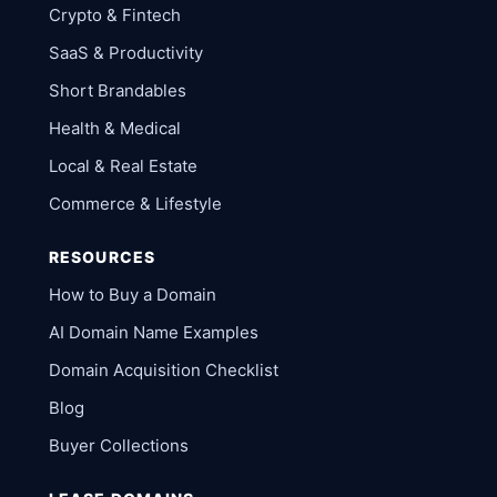
Crypto & Fintech
SaaS & Productivity
Short Brandables
Health & Medical
Local & Real Estate
Commerce & Lifestyle
RESOURCES
How to Buy a Domain
AI Domain Name Examples
Domain Acquisition Checklist
Blog
Buyer Collections