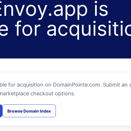
nvoy.app is
e for acquisiti
le for acquisition on DomainPointe.com. Submit an a
marketplace checkout options.
Browse Domain Index