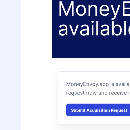
MoneyE
availabl
MoneyEnvoy.app is availab
request now and receive 
Submit Acquisition Request