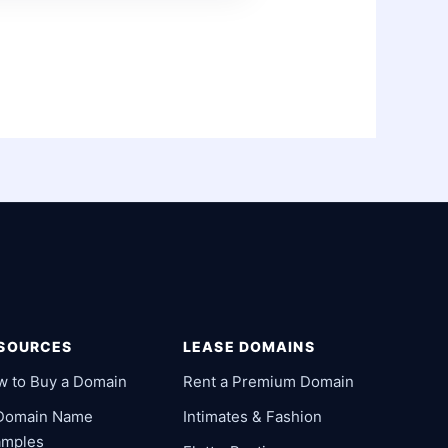
SOURCES
LEASE DOMAINS
w to Buy a Domain
Rent a Premium Domain
 Domain Name
Intimates & Fashion
amples