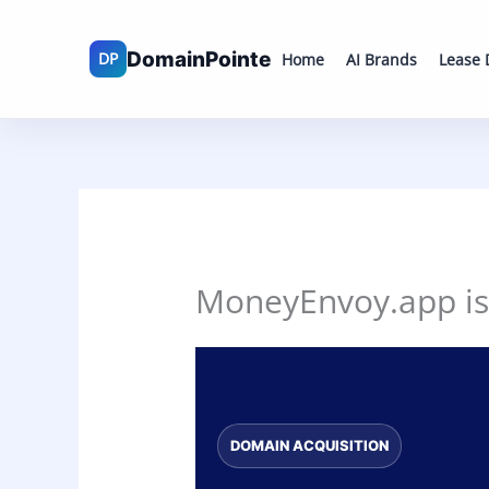
Skip
to
Home
AI Brands
Lease
content
MoneyEnvoy.app is 
DOMAIN ACQUISITION