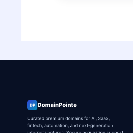
DomainPointe
DP
Curated premium domains for AI, SaaS,
fintech, automation, and next-generation
internet ventures. Secure acquisition support