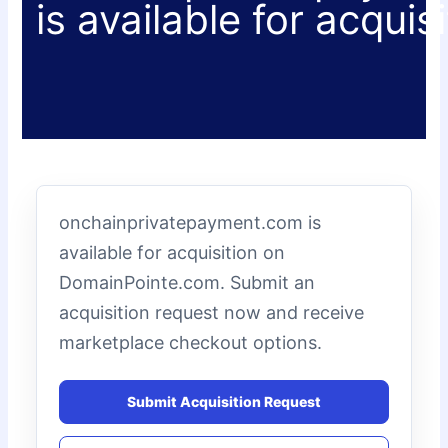
is available for acquis
onchainprivatepayment.com is
available for acquisition on
DomainPointe.com. Submit an
acquisition request now and receive
marketplace checkout options.
Submit Acquisition Request