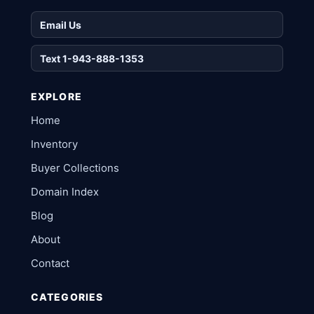
Email Us
Text 1-943-888-1353
EXPLORE
Home
Inventory
Buyer Collections
Domain Index
Blog
About
Contact
CATEGORIES