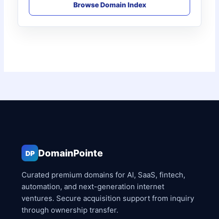
Browse Domain Index
DomainPointe
DP
Curated premium domains for AI, SaaS, fintech,
automation, and next-generation internet
ventures. Secure acquisition support from inquiry
through ownership transfer.