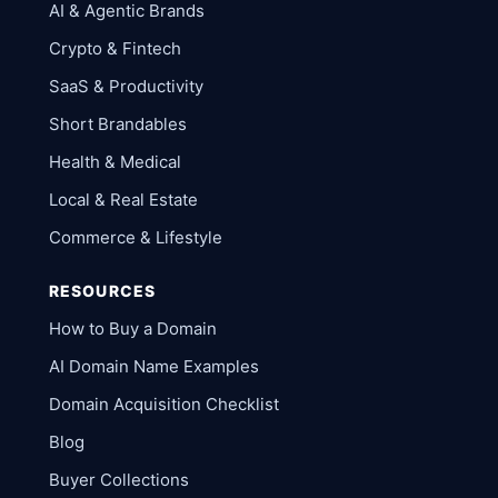
AI & Agentic Brands
Crypto & Fintech
SaaS & Productivity
Short Brandables
Health & Medical
Local & Real Estate
Commerce & Lifestyle
RESOURCES
How to Buy a Domain
AI Domain Name Examples
Domain Acquisition Checklist
Blog
Buyer Collections