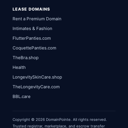
LEASE DOMAINS
Rent a Premium Domain
Intimates & Fashion
FlutterPanties.com
CoquettePanties.com
TheBra.shop
Health
LongevitySkinCare.shop
TheLongevityCare.com
BBL.care
Copyright © 2026 DomainPointe. All rights reserved.
Trusted registrar, marketplace, and escrow transfer