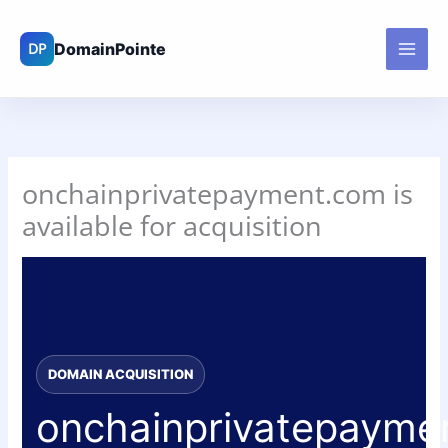
Skip
to
content
onchainprivatepayment.com is
available for acquisition
DOMAIN ACQUISITION
onchainprivatepayme