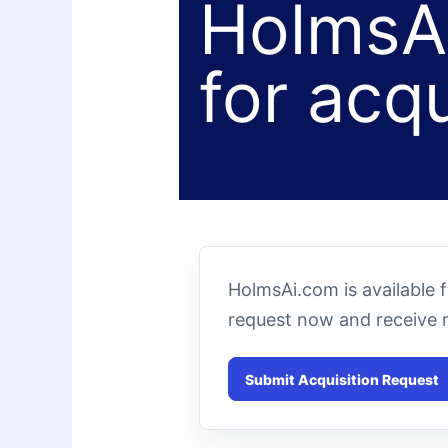
HolmsAi
for acqu
HolmsAi.com is available 
request now and receive 
Submit Acquisition Request