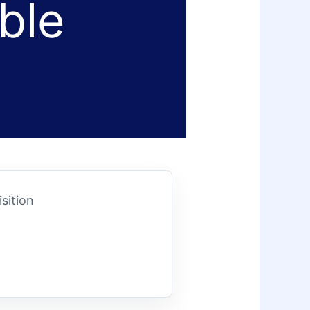
ble
sition