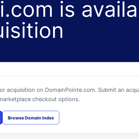
.com is availa
isition
for acquisition on DomainPointe.com. Submit an acqui
marketplace checkout options.
Browse Domain Index