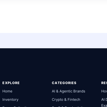
EXPLORE
CATEGORIES
RE
Home
AI & Agentic Brands
Ho
Inventory
Crypto & Fintech
AI
Ex