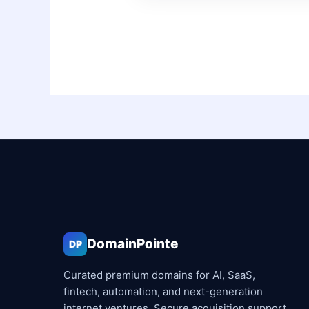
DomainPointe
DP
Curated premium domains for AI, SaaS,
fintech, automation, and next-generation
internet ventures. Secure acquisition support