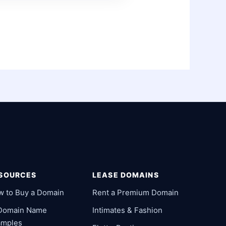
SOURCES
LEASE DOMAINS
w to Buy a Domain
Rent a Premium Domain
 Domain Name
Intimates & Fashion
amples