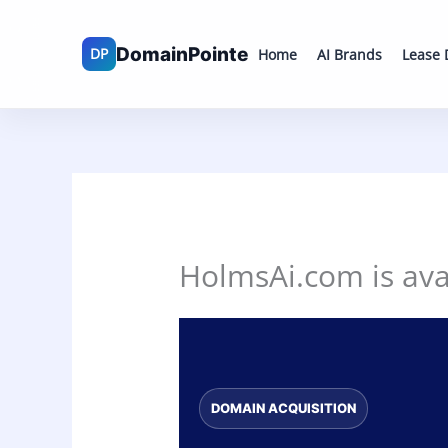
Skip
to
Home
AI Brands
Lease
content
HolmsAi.com is avai
DOMAIN ACQUISITION