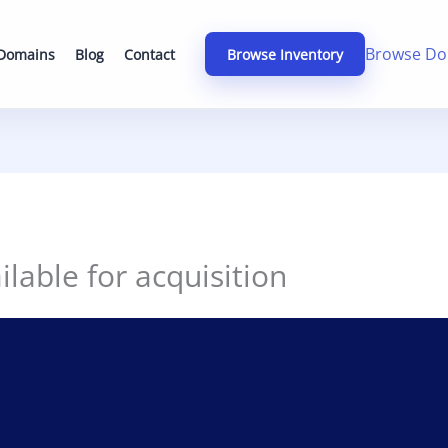
Browse Do
 Domains
Blog
Contact
Browse Inventory
lable for acquisition