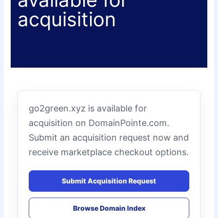
acquisition
go2green.xyz is available for
acquisition on DomainPointe.com.
Submit an acquisition request now and
receive marketplace checkout options.
Submit Acquisition Request
Browse Domain Index