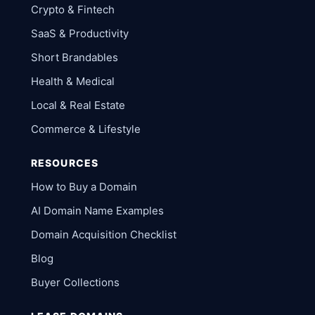
Crypto & Fintech
SaaS & Productivity
Short Brandables
Health & Medical
Local & Real Estate
Commerce & Lifestyle
RESOURCES
How to Buy a Domain
AI Domain Name Examples
Domain Acquisition Checklist
Blog
Buyer Collections