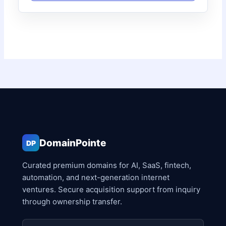
DomainPointe
DP
Curated premium domains for AI, SaaS, fintech,
automation, and next-generation internet
ventures. Secure acquisition support from inquiry
through ownership transfer.