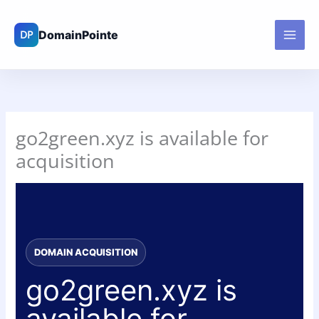
Skip
to
content
go2green.xyz is available for
acquisition
DOMAIN ACQUISITION
go2green.xyz is
available for