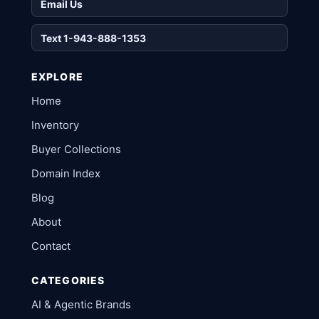
Email Us
Text 1-943-888-1353
EXPLORE
Home
Inventory
Buyer Collections
Domain Index
Blog
About
Contact
CATEGORIES
AI & Agentic Brands