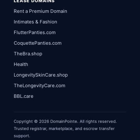
LEASE DOMAINS
Rent a Premium Domain
Intimates & Fashion
FlutterPanties.com
CoquettePanties.com
TheBra.shop
Health
LongevitySkinCare.shop
TheLongevityCare.com
BBL.care
Copyright © 2026 DomainPointe. All rights reserved.
Trusted registrar, marketplace, and escrow transfer
support.