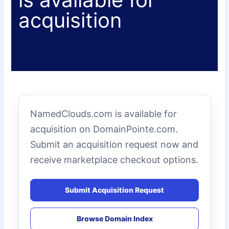
acquisition
NamedClouds.com is available for
acquisition on DomainPointe.com.
Submit an acquisition request now and
receive marketplace checkout options.
Submit Acquisition Request
Browse Domain Index