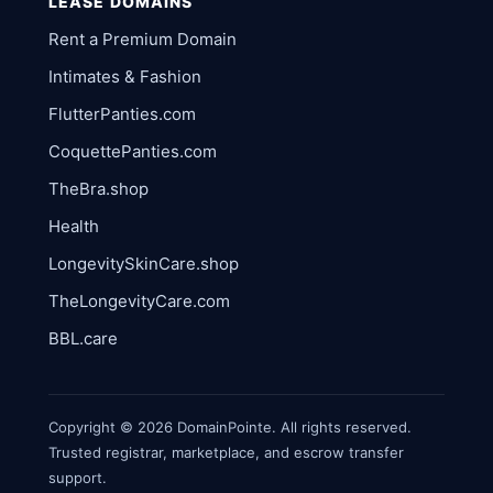
LEASE DOMAINS
Rent a Premium Domain
Intimates & Fashion
FlutterPanties.com
CoquettePanties.com
TheBra.shop
Health
LongevitySkinCare.shop
TheLongevityCare.com
BBL.care
Copyright © 2026 DomainPointe. All rights reserved.
Trusted registrar, marketplace, and escrow transfer
support.