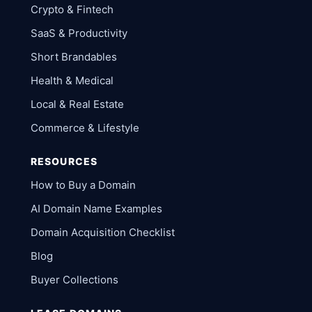
Crypto & Fintech
SaaS & Productivity
Short Brandables
Health & Medical
Local & Real Estate
Commerce & Lifestyle
RESOURCES
How to Buy a Domain
AI Domain Name Examples
Domain Acquisition Checklist
Blog
Buyer Collections