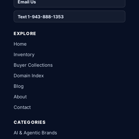
Email Us
Text 1-943-888-1353
EXPLORE
Home
Inventory
Buyer Collections
Domain Index
Blog
About
Contact
CATEGORIES
AI & Agentic Brands