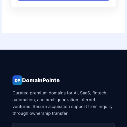
DomainPointe
DP
Curated premium domains for AI, SaaS, fintech,
automation, and next-generation internet
ventures. Secure acquisition support from inquiry
through ownership transfer.