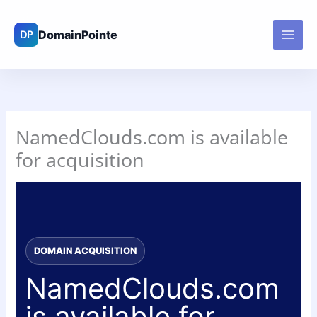
Skip
to
content
NamedClouds.com is available
for acquisition
DOMAIN ACQUISITION
NamedClouds.com
is available for