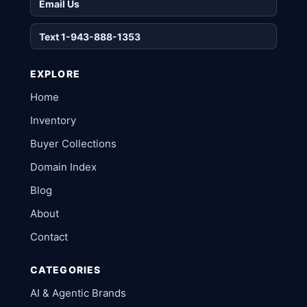
Email Us
Text 1-943-888-1353
EXPLORE
Home
Inventory
Buyer Collections
Domain Index
Blog
About
Contact
CATEGORIES
AI & Agentic Brands