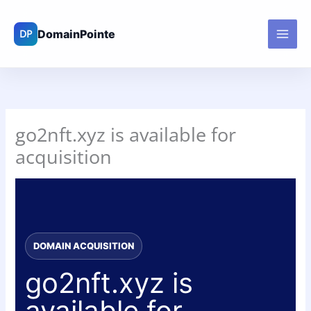
Skip
to
content
go2nft.xyz is available for
acquisition
DOMAIN ACQUISITION
go2nft.xyz is
available for