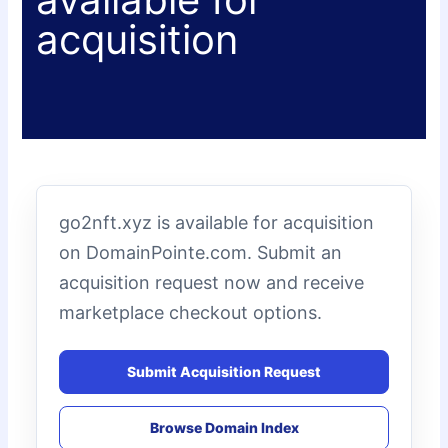
acquisition
go2nft.xyz is available for acquisition
on DomainPointe.com. Submit an
acquisition request now and receive
marketplace checkout options.
Submit Acquisition Request
Browse Domain Index