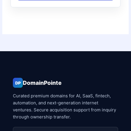
DomainPointe
DP
Curated premium domains for AI, SaaS, fintech,
automation, and next-generation internet
ventures. Secure acquisition support from inquiry
through ownership transfer.