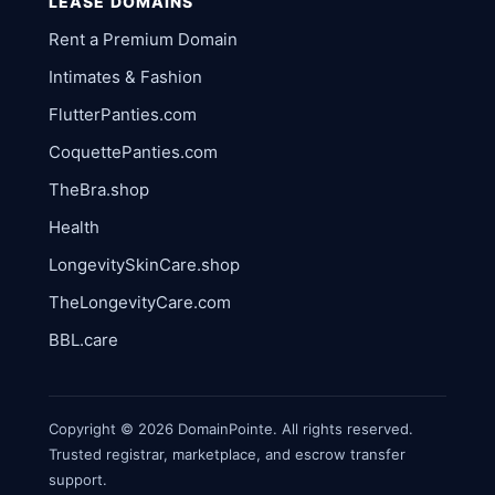
LEASE DOMAINS
Rent a Premium Domain
Intimates & Fashion
FlutterPanties.com
CoquettePanties.com
TheBra.shop
Health
LongevitySkinCare.shop
TheLongevityCare.com
BBL.care
Copyright © 2026 DomainPointe. All rights reserved.
Trusted registrar, marketplace, and escrow transfer
support.