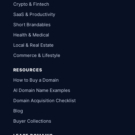
Crypto & Fintech
SaaS & Productivity
Short Brandables
Health & Medical
Local & Real Estate
Commerce & Lifestyle
RESOURCES
How to Buy a Domain
AI Domain Name Examples
Domain Acquisition Checklist
Blog
Buyer Collections