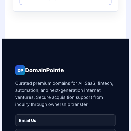
DomainPointe
DP
Curated premium domains for AI, SaaS, fintech,
automation, and next-generation internet
ventures. Secure acquisition support from
inquiry through ownership transfer.
Email Us