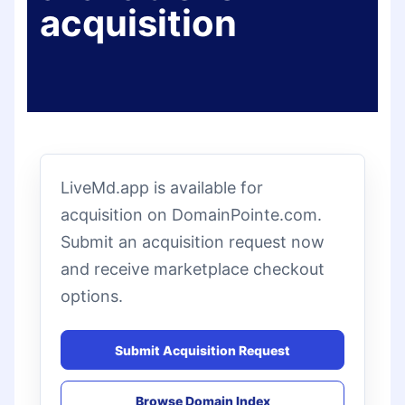
acquisition
LiveMd.app is available for
acquisition on DomainPointe.com.
Submit an acquisition request now
and receive marketplace checkout
options.
Submit Acquisition Request
Browse Domain Index