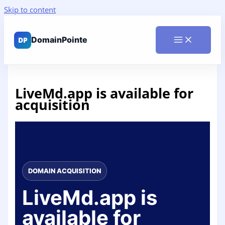
Skip to content
LiveMd.app is available for
acquisition
DOMAIN ACQUISITION
LiveMd.app is
available for