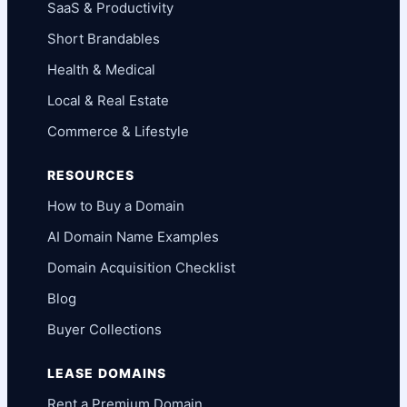
SaaS & Productivity
Short Brandables
Health & Medical
Local & Real Estate
Commerce & Lifestyle
RESOURCES
How to Buy a Domain
AI Domain Name Examples
Domain Acquisition Checklist
Blog
Buyer Collections
LEASE DOMAINS
Rent a Premium Domain