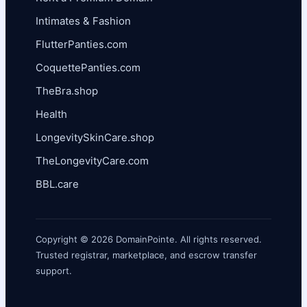
Intimates & Fashion
FlutterPanties.com
CoquettePanties.com
TheBra.shop
Health
LongevitySkinCare.shop
TheLongevityCare.com
BBL.care
Copyright © 2026 DomainPointe. All rights reserved.
Trusted registrar, marketplace, and escrow transfer
support.