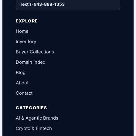
Text 1-943-888-1353
EXPLORE
Home
Inventory
Buyer Collections
Domain Index
Blog
About
Contact
CATEGORIES
AI & Agentic Brands
Crypto & Fintech