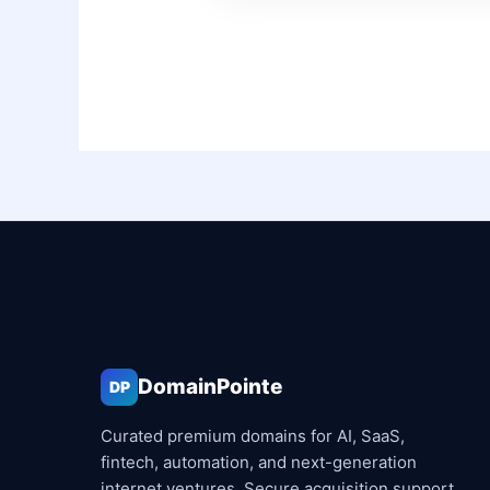
DomainPointe
DP
Curated premium domains for AI, SaaS,
fintech, automation, and next-generation
internet ventures. Secure acquisition support