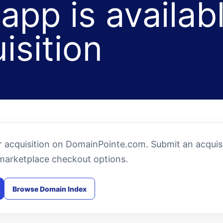
app is availab
isition
or acquisition on DomainPointe.com. Submit an acquis
marketplace checkout options.
Browse Domain Index