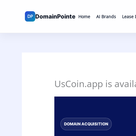
Skip
to
Home
AI Brands
Lease
content
UsCoin.app is avail
DOMAIN ACQUISITION