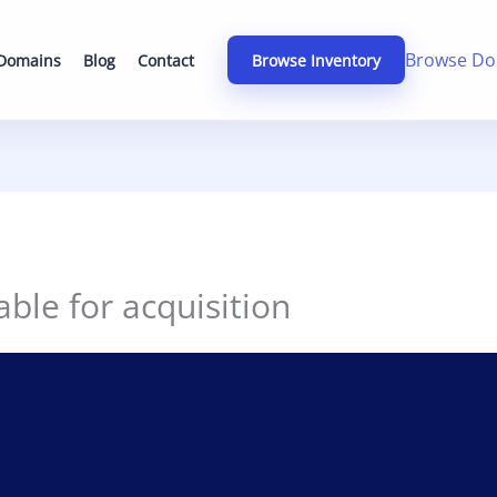
Browse Do
 Domains
Blog
Contact
Browse Inventory
able for acquisition