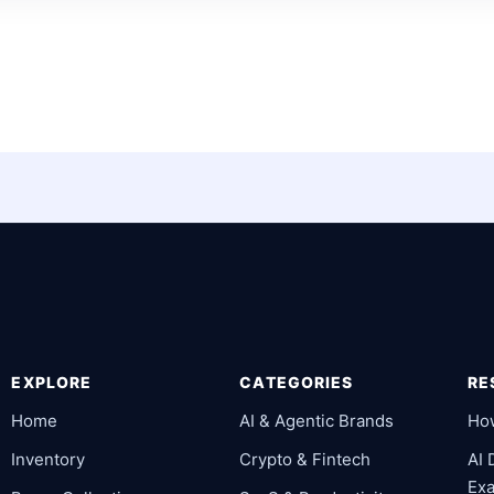
EXPLORE
CATEGORIES
RE
Home
AI & Agentic Brands
Ho
Inventory
Crypto & Fintech
AI
Ex