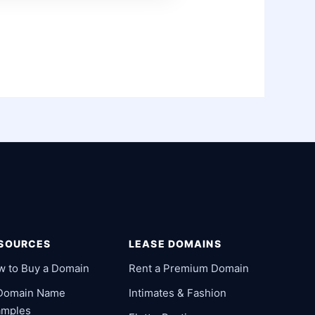
SOURCES
LEASE DOMAINS
w to Buy a Domain
Rent a Premium Domain
 Domain Name
Intimates & Fashion
amples