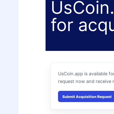
UsCoin.
for acqu
UsCoin.app is available f
request now and receive 
Submit Acquisition Request