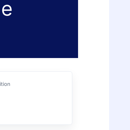
le
ition