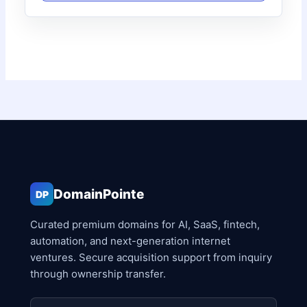
DomainPointe
DP
Curated premium domains for AI, SaaS, fintech,
automation, and next-generation internet
ventures. Secure acquisition support from inquiry
through ownership transfer.