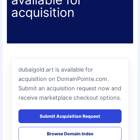
acquisition
dubaigold.art is available for
acquisition on DomainPointe.com.
Submit an acquisition request now and
receive marketplace checkout options.
Submit Acquisition Request
Browse Domain Index