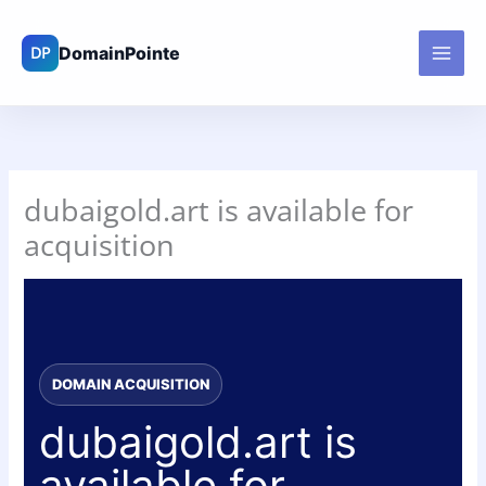
Skip
to
content
dubaigold.art is available for
acquisition
DOMAIN ACQUISITION
dubaigold.art is
available for