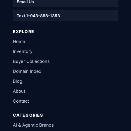
Email Us
Text 1-943-888-1353
EXPLORE
Home
Inventory
Buyer Collections
Domain Index
Blog
About
Contact
CATEGORIES
AI & Agentic Brands