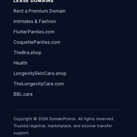
LEASE DOMAINS
Rent a Premium Domain
Intimates & Fashion
FlutterPanties.com
CoquettePanties.com
TheBra.shop
Health
LongevitySkinCare.shop
TheLongevityCare.com
BBL.care
Copyright © 2026 DomainPointe. All rights reserved.
Trusted registrar, marketplace, and escrow transfer
support.