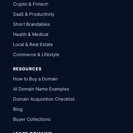
Crypto & Fintech
SaaS & Productivity
Short Brandables
Health & Medical
Local & Real Estate
Commerce & Lifestyle
RESOURCES
How to Buy a Domain
AI Domain Name Examples
Domain Acquisition Checklist
Blog
Buyer Collections