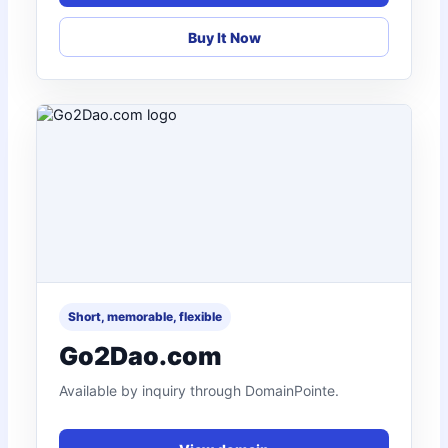
Buy It Now
Short, memorable, flexible
Go2Dao.com
Available by inquiry through DomainPointe.