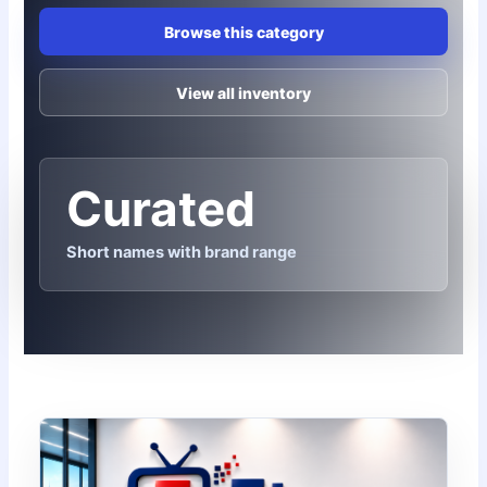
Browse this category
View all inventory
Curated
Short names with brand range