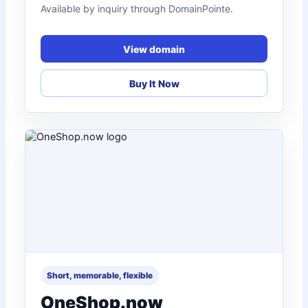
Available by inquiry through DomainPointe.
View domain
Buy It Now
Short, memorable, flexible
OneShop.now