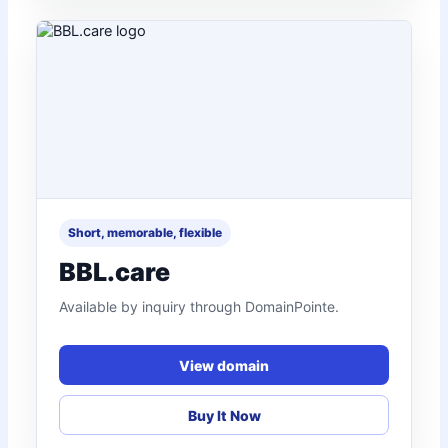
Short, memorable, flexible
BBL.care
Available by inquiry through DomainPointe.
View domain
Buy It Now