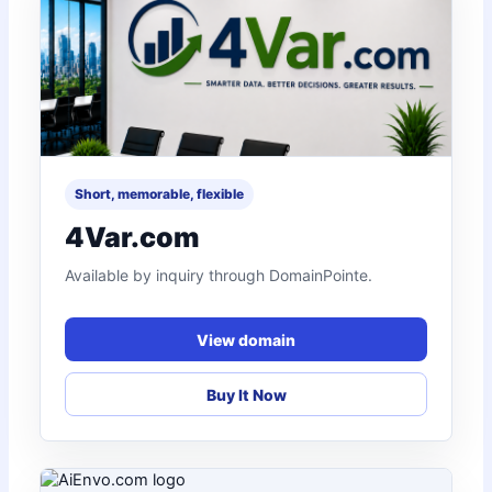
Short, memorable, flexible
4Var.com
Available by inquiry through DomainPointe.
View domain
Buy It Now