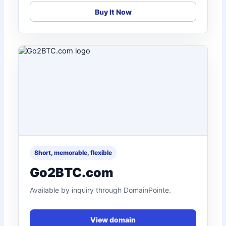
Buy It Now
Short, memorable, flexible
Go2BTC.com
Available by inquiry through DomainPointe.
View domain