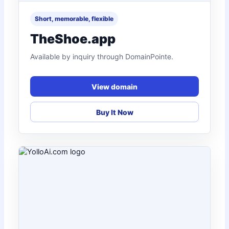
Short, memorable, flexible
TheShoe.app
Available by inquiry through DomainPointe.
View domain
Buy It Now