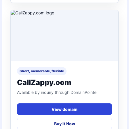
Short, memorable, flexible
CallZappy.com
Available by inquiry through DomainPointe.
View domain
Buy It Now