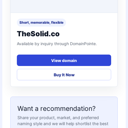
Short, memorable, flexible
TheSolid.co
Available by inquiry through DomainPointe.
View domain
Buy It Now
Want a recommendation?
Share your product, market, and preferred
naming style and we will help shortlist the best