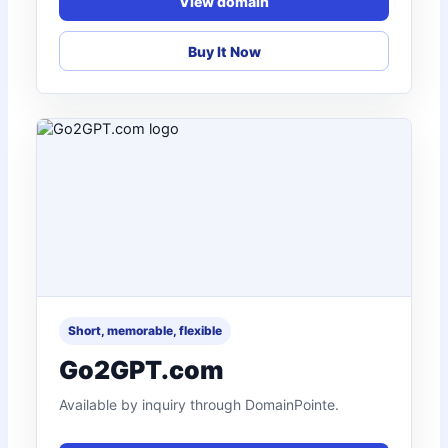
View domain
Buy It Now
Short, memorable, flexible
Go2GPT.com
Available by inquiry through DomainPointe.