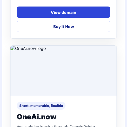
View domain
Buy It Now
Short, memorable, flexible
OneAi.now
Available by inquiry through DomainPointe.