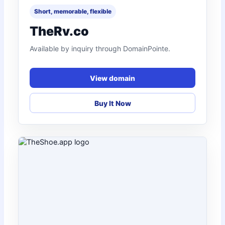
Short, memorable, flexible
TheRv.co
Available by inquiry through DomainPointe.
View domain
Buy It Now