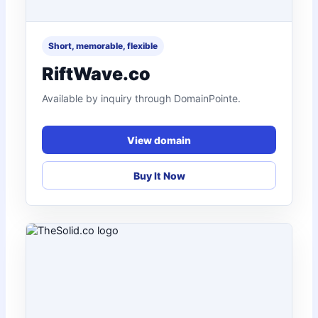
Short, memorable, flexible
RiftWave.co
Available by inquiry through DomainPointe.
View domain
Buy It Now