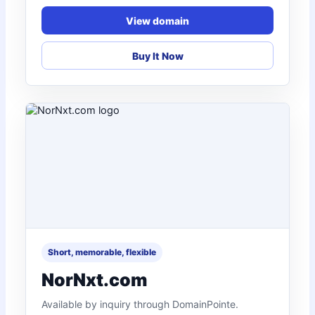
View domain
Buy It Now
Short, memorable, flexible
NorNxt.com
Available by inquiry through DomainPointe.