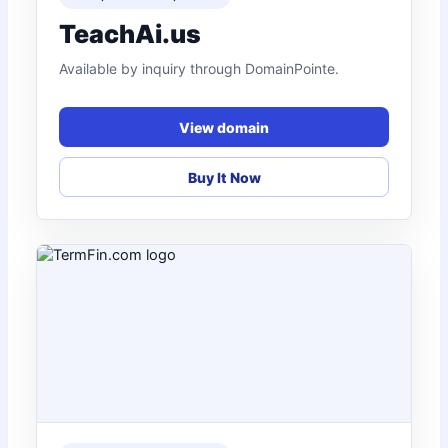
TeachAi.us
Available by inquiry through DomainPointe.
View domain
Buy It Now