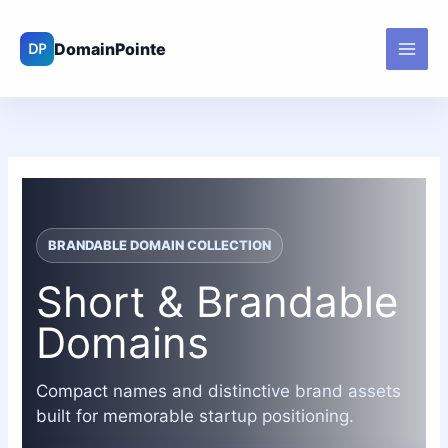
Skip
to
content
BRANDABLE DOMAIN COLLECTION
Short & Brandable
Domains
Compact names and distinctive brand assets
built for memorable startup positioning.