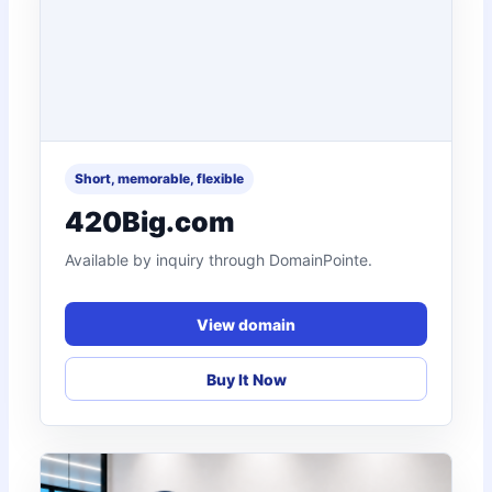
Short, memorable, flexible
420Big.com
Available by inquiry through DomainPointe.
View domain
Buy It Now