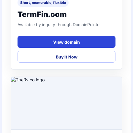
Short, memorable, flexible
TermFin.com
Available by inquiry through DomainPointe.
View domain
Buy It Now