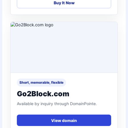
Buy It Now
Short, memorable, flexible
Go2Block.com
Available by inquiry through DomainPointe.
View domain