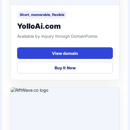
Short, memorable, flexible
YolloAi.com
Available by inquiry through DomainPointe.
View domain
Buy It Now