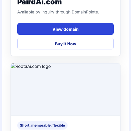
PairdAi.com
Available by inquiry through DomainPointe.
View domain
Buy It Now
Short, memorable, flexible