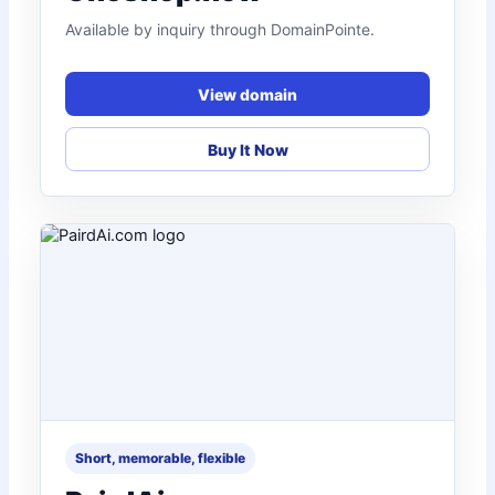
Available by inquiry through DomainPointe.
View domain
Buy It Now
Short, memorable, flexible