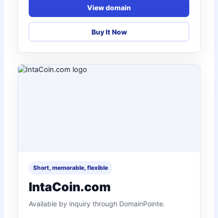
View domain
Buy It Now
Short, memorable, flexible
IntaCoin.com
Available by inquiry through DomainPointe.