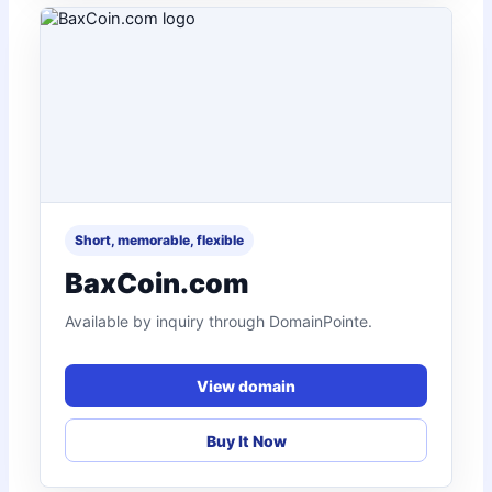
Short, memorable, flexible
BaxCoin.com
Available by inquiry through DomainPointe.
View domain
Buy It Now