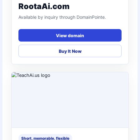
RootaAi.com
Available by inquiry through DomainPointe.
View domain
Buy It Now
Short, memorable, flexible