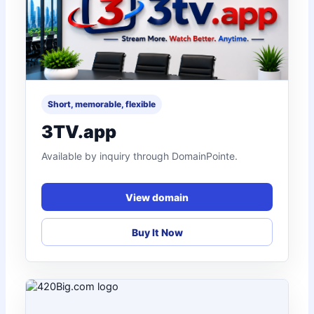
Short, memorable, flexible
3TV.app
Available by inquiry through DomainPointe.
View domain
Buy It Now