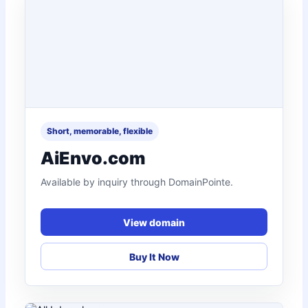
Short, memorable, flexible
AiEnvo.com
Available by inquiry through DomainPointe.
View domain
Buy It Now