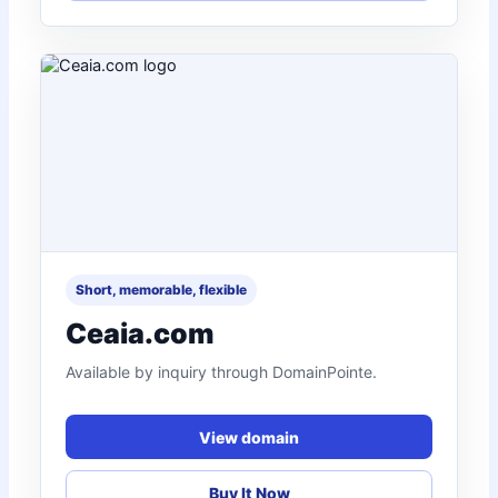
Short, memorable, flexible
Ceaia.com
Available by inquiry through DomainPointe.
View domain
Buy It Now