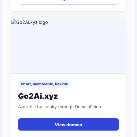
Short, memorable, flexible
Go2Ai.xyz
Available by inquiry through DomainPointe.
View domain