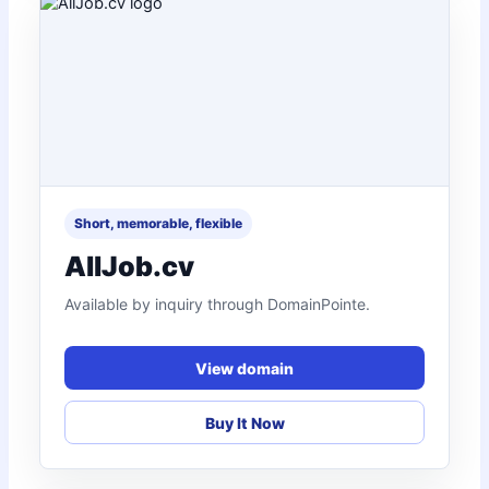
Short, memorable, flexible
AllJob.cv
Available by inquiry through DomainPointe.
View domain
Buy It Now