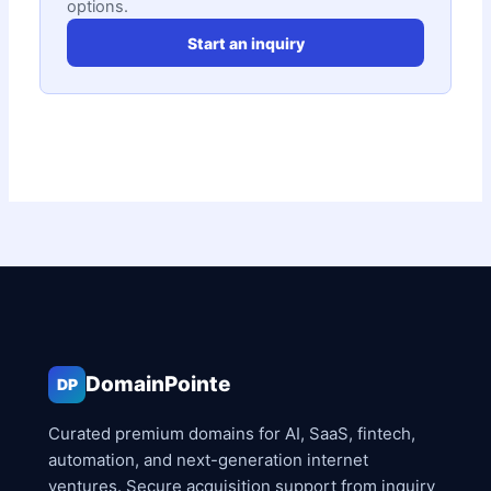
options.
Start an inquiry
DomainPointe
DP
Curated premium domains for AI, SaaS, fintech,
automation, and next-generation internet
ventures. Secure acquisition support from inquiry