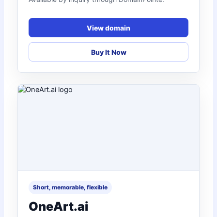
View domain
Buy It Now
Short, memorable, flexible
OneArt.ai