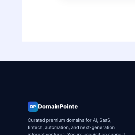
DomainPointe
DP
Curated premium domains for AI, SaaS,
fintech, automation, and next-generation
internet ventures. Secure acquisition support