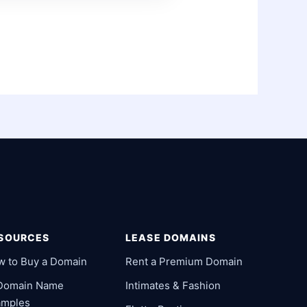
SOURCES
LEASE DOMAINS
w to Buy a Domain
Rent a Premium Domain
 Domain Name
Intimates & Fashion
amples