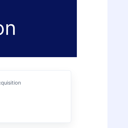
on
quisition