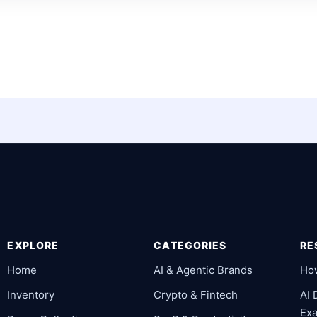
EXPLORE
CATEGORIES
RE
Home
AI & Agentic Brands
Ho
Inventory
Crypto & Fintech
AI
Ex