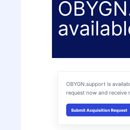
OBYGN.
availabl
OBYGN.support is availabl
request now and receive 
Submit Acquisition Request