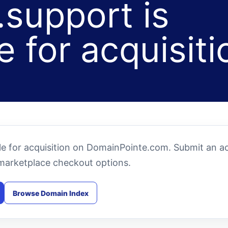
support is
e for acquisiti
e for acquisition on DomainPointe.com. Submit an ac
marketplace checkout options.
Browse Domain Index