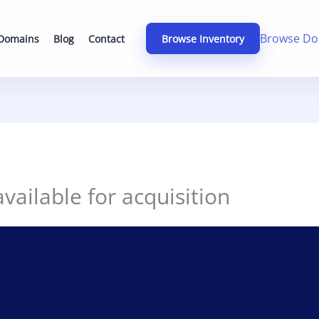
Browse Do
 Domains
Blog
Contact
Browse Inventory
ailable for acquisition