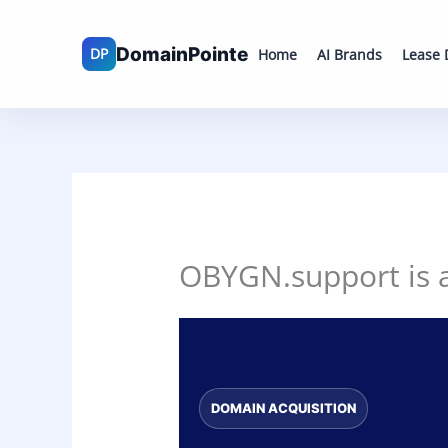
Skip
to
Home
AI Brands
Lease
content
OBYGN.support is av
DOMAIN ACQUISITION