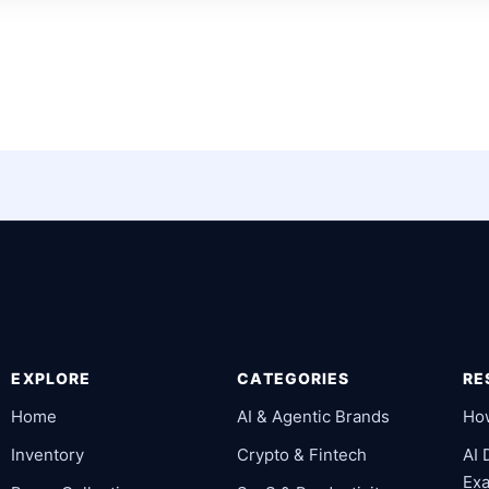
EXPLORE
CATEGORIES
RE
Home
AI & Agentic Brands
Ho
Inventory
Crypto & Fintech
AI
Ex