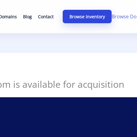
Browse Do
 Domains
Blog
Contact
Browse Inventory
om is available for acquisition