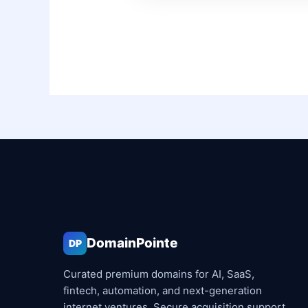
DomainPointe
DP
Curated premium domains for AI, SaaS,
fintech, automation, and next-generation
internet ventures. Secure acquisition support