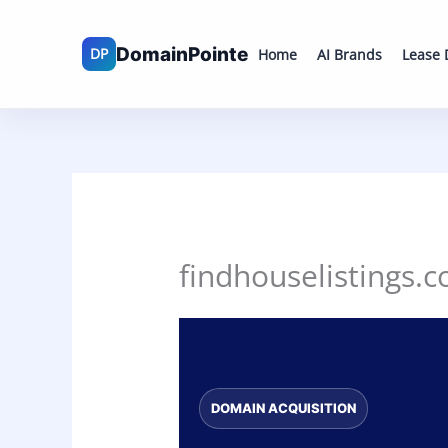
Skip
to
Home
AI Brands
Lease
content
findhouselistings.c
DOMAIN ACQUISITION