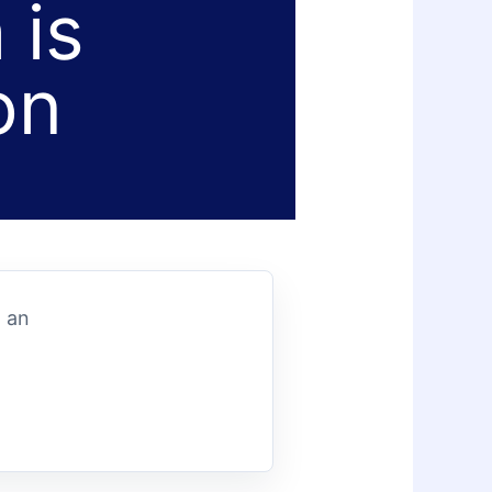
 is
on
t an