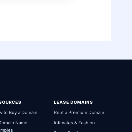
SOURCES
LEASE DOMAINS
w to Buy a Domain
Rent a Premium Domain
 Domain Name
Intimates & Fashion
amples