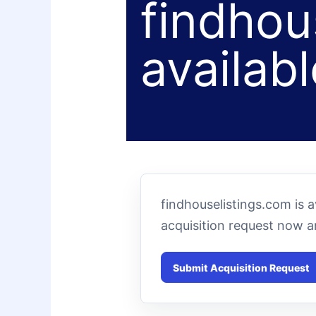
findhou
availabl
findhouselistings.com is 
acquisition request now 
Submit Acquisition Request