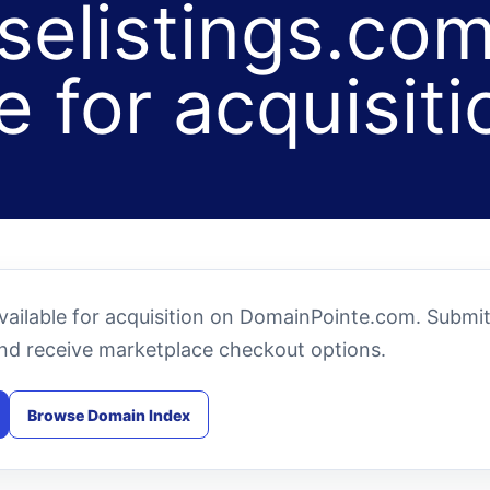
selistings.com
e for acquisiti
available for acquisition on DomainPointe.com. Submi
and receive marketplace checkout options.
Browse Domain Index