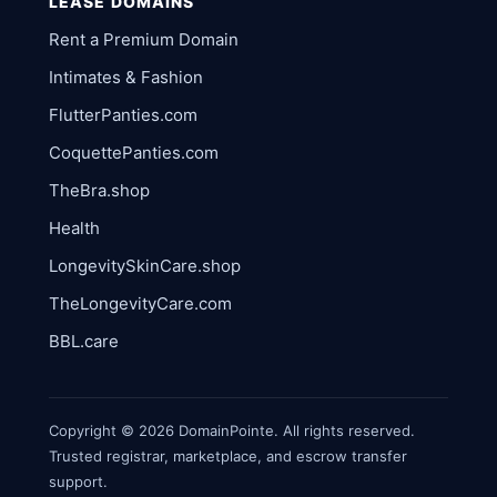
LEASE DOMAINS
Rent a Premium Domain
Intimates & Fashion
FlutterPanties.com
CoquettePanties.com
TheBra.shop
Health
LongevitySkinCare.shop
TheLongevityCare.com
BBL.care
Copyright © 2026 DomainPointe. All rights reserved.
Trusted registrar, marketplace, and escrow transfer
support.