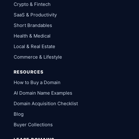
Crypto & Fintech
SaaS & Productivity
Short Brandables
Health & Medical
Local & Real Estate
Commerce & Lifestyle
RESOURCES
How to Buy a Domain
AI Domain Name Examples
Domain Acquisition Checklist
Blog
Buyer Collections