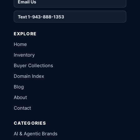
Email Us
Text 1-943-888-1353
EXPLORE
Home
Inventory
Buyer Collections
Domain Index
Blog
About
Contact
CATEGORIES
AI & Agentic Brands