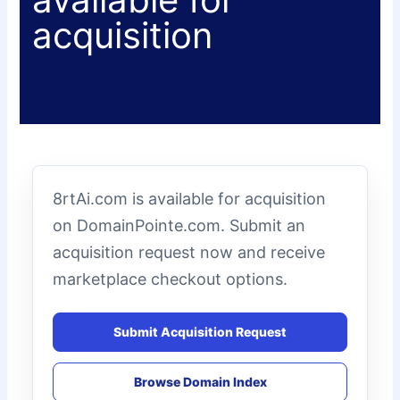
acquisition
8rtAi.com is available for acquisition
on DomainPointe.com. Submit an
acquisition request now and receive
marketplace checkout options.
Submit Acquisition Request
Browse Domain Index