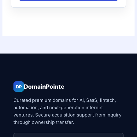
DomainPointe
DP
Curated premium domains for AI, SaaS, fintech,
automation, and next-generation internet
ventures. Secure acquisition support from inquiry
through ownership transfer.