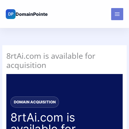
Skip
to
content
8rtAi.com is available for
acquisition
DOMAIN ACQUISITION
8rtAi.com is
available for