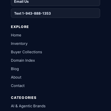
Email Us
Text 1-943-888-1353
EXPLORE
Home
Inventory
Buyer Collections
Domain Index
Blog
About
Contact
CATEGORIES
AI & Agentic Brands