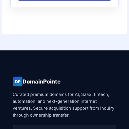
DomainPointe
DP
Curated premium domains for AI, SaaS, fintech,
automation, and next-generation internet
ventures. Secure acquisition support from inquiry
through ownership transfer.