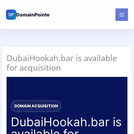
Skip
to
content
DubaiHookah.bar is available
for acquisition
DOMAIN ACQUISITION
DubaiHookah.bar is
available for