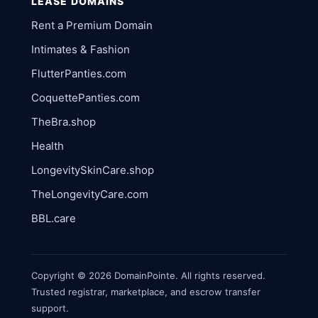
LEASE DOMAINS
Rent a Premium Domain
Intimates & Fashion
FlutterPanties.com
CoquettePanties.com
TheBra.shop
Health
LongevitySkinCare.shop
TheLongevityCare.com
BBL.care
Copyright © 2026 DomainPointe. All rights reserved.
Trusted registrar, marketplace, and escrow transfer
support.