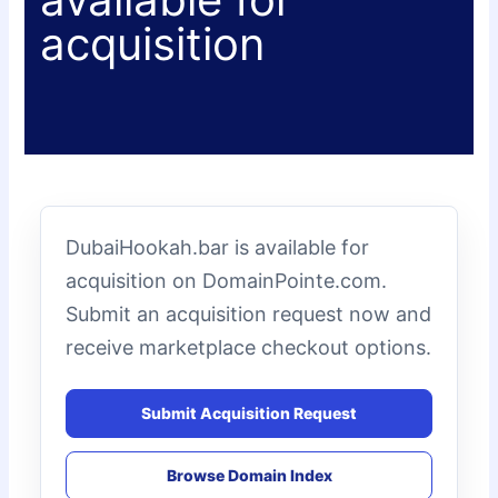
acquisition
DubaiHookah.bar is available for
acquisition on DomainPointe.com.
Submit an acquisition request now and
receive marketplace checkout options.
Submit Acquisition Request
Browse Domain Index