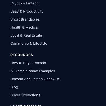
Crypto & Fintech
SaaS & Productivity
Short Brandables
Health & Medical
Local & Real Estate
Commerce & Lifestyle
RESOURCES
How to Buy a Domain
AI Domain Name Examples
Domain Acquisition Checklist
Blog
Buyer Collections