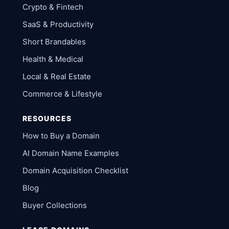
Crypto & Fintech
SaaS & Productivity
Short Brandables
Health & Medical
Local & Real Estate
Commerce & Lifestyle
RESOURCES
How to Buy a Domain
AI Domain Name Examples
Domain Acquisition Checklist
Blog
Buyer Collections