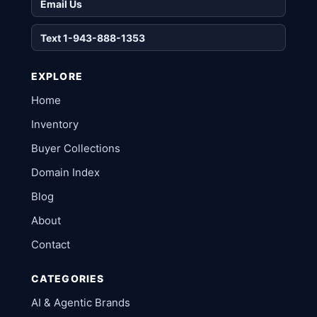
Email Us
Text 1-943-888-1353
EXPLORE
Home
Inventory
Buyer Collections
Domain Index
Blog
About
Contact
CATEGORIES
AI & Agentic Brands