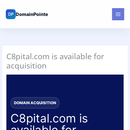
Skip
to
content
C8pital.com is available for
acquisition
DOMAIN ACQUISITION
C8pital.com is
available for