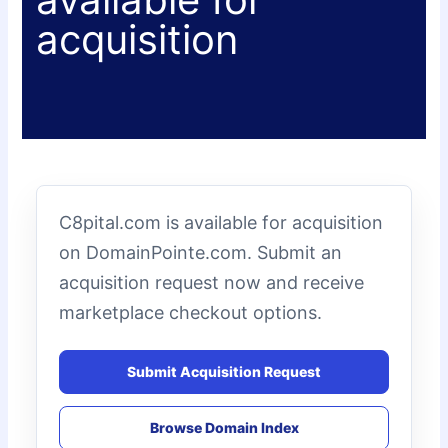
acquisition
C8pital.com is available for acquisition
on DomainPointe.com. Submit an
acquisition request now and receive
marketplace checkout options.
Submit Acquisition Request
Browse Domain Index