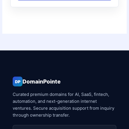
DomainPointe
DP
Curated premium domains for AI, SaaS, fintech,
automation, and next-generation internet
ventures. Secure acquisition support from inquiry
through ownership transfer.