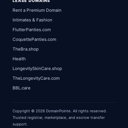
LEASE DOMAINS
Rent a Premium Domain
Intimates & Fashion
FlutterPanties.com
CoquettePanties.com
TheBra.shop
Health
LongevitySkinCare.shop
TheLongevityCare.com
BBL.care
Copyright © 2026 DomainPointe. All rights reserved.
Trusted registrar, marketplace, and escrow transfer
support.