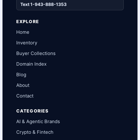
Text 1-943-888-1353
EXPLORE
Home
Inventory
Buyer Collections
Domain Index
Blog
About
Contact
CATEGORIES
AI & Agentic Brands
Crypto & Fintech