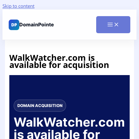
Skip to content
WalkWatcher.com is
available for acquisition
DOMAIN ACQUISITION
WalkWatcher.com
is available for