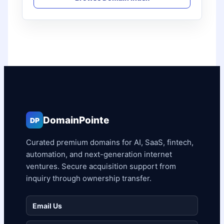
DomainPointe
DP
Curated premium domains for AI, SaaS, fintech,
automation, and next-generation internet
ventures. Secure acquisition support from
inquiry through ownership transfer.
Email Us