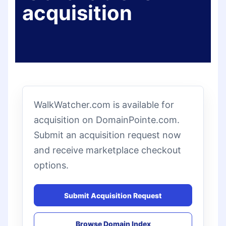
acquisition
WalkWatcher.com is available for
acquisition on DomainPointe.com.
Submit an acquisition request now
and receive marketplace checkout
options.
Submit Acquisition Request
Browse Domain Index