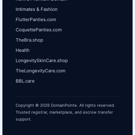
Intimates & Fashion
FlutterPanties.com
CoquettePanties.com
TheBra.shop
Health
LongevitySkinCare.shop
TheLongevityCare.com
BBL.care
Copyright © 2026 DomainPointe. All rights reserved.
Trusted registrar, marketplace, and escrow transfer
support.