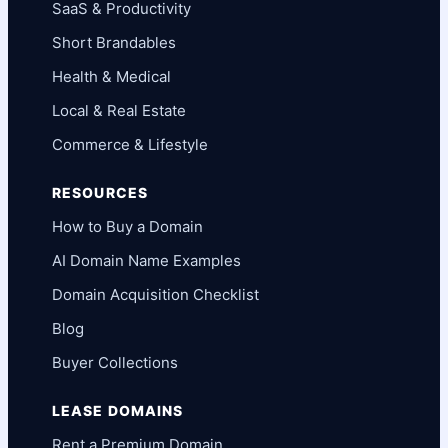
SaaS & Productivity
Short Brandables
Health & Medical
Local & Real Estate
Commerce & Lifestyle
RESOURCES
How to Buy a Domain
AI Domain Name Examples
Domain Acquisition Checklist
Blog
Buyer Collections
LEASE DOMAINS
Rent a Premium Domain