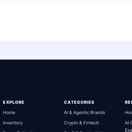
EXPLORE
CATEGORIES
RE
Home
AI & Agentic Brands
Ho
Inventory
Crypto & Fintech
AI
Ex