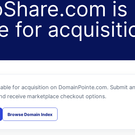
Share.com is
e for acquisiti
lable for acquisition on DomainPointe.com. Submit a
and receive marketplace checkout options.
Browse Domain Index