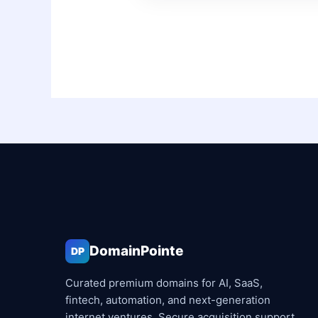
DomainPointe
DP
Curated premium domains for AI, SaaS,
fintech, automation, and next-generation
internet ventures. Secure acquisition support