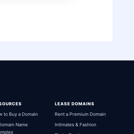
SOURCES
LEASE DOMAINS
w to Buy a Domain
Rent a Premium Domain
 Domain Name
Intimates & Fashion
amples