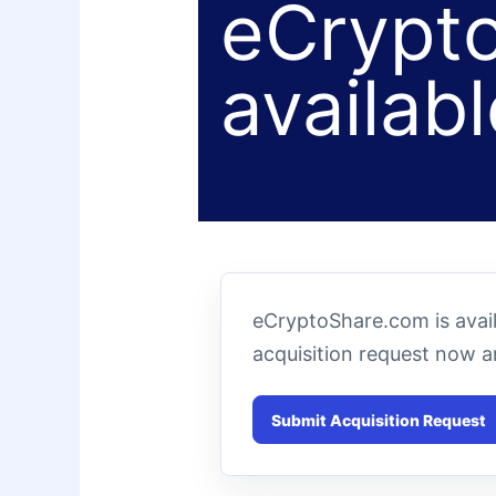
eCrypto
availabl
eCryptoShare.com is avai
acquisition request now 
Submit Acquisition Request