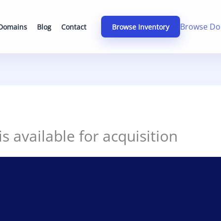
Browse Do
 Domains
Blog
Contact
Browse Inventory
 available for acquisition