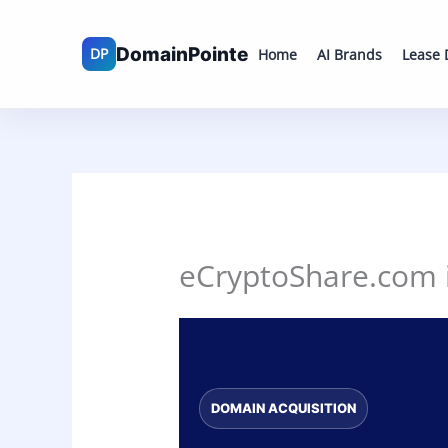
Skip
to
Home
AI Brands
Lease
content
eCryptoShare.com is
DOMAIN ACQUISITION