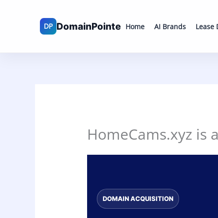
Skip
to
Home
AI Brands
Lease
content
HomeCams.xyz is av
DOMAIN ACQUISITION