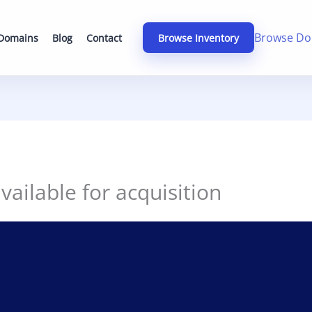
Browse Do
 Domains
Blog
Contact
Browse Inventory
ailable for acquisition