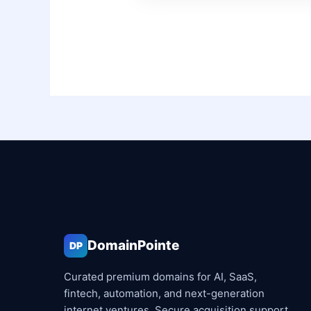
DomainPointe
DP
Curated premium domains for AI, SaaS,
fintech, automation, and next-generation
internet ventures. Secure acquisition support