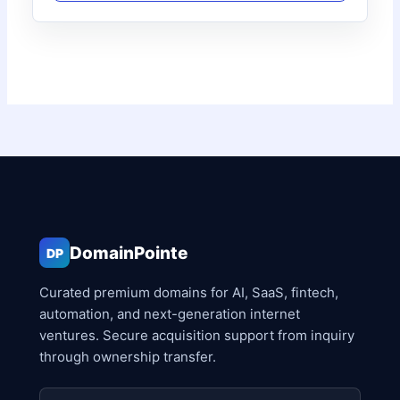
DomainPointe
DP
Curated premium domains for AI, SaaS, fintech,
automation, and next-generation internet
ventures. Secure acquisition support from inquiry
through ownership transfer.