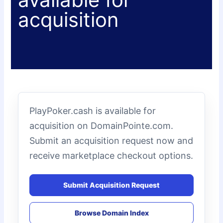
acquisition
PlayPoker.cash is available for
acquisition on DomainPointe.com.
Submit an acquisition request now and
receive marketplace checkout options.
Submit Acquisition Request
Browse Domain Index