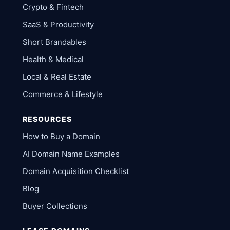
Crypto & Fintech
SaaS & Productivity
Short Brandables
Health & Medical
Local & Real Estate
Commerce & Lifestyle
RESOURCES
How to Buy a Domain
AI Domain Name Examples
Domain Acquisition Checklist
Blog
Buyer Collections