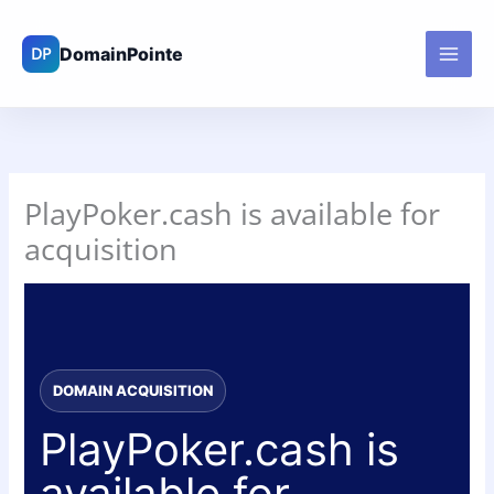
Skip
to
content
PlayPoker.cash is available for
acquisition
DOMAIN ACQUISITION
PlayPoker.cash is
available for