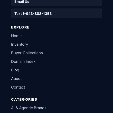
Email Us
Text 1-943-888-1353
EXPLORE
Home
Inventory
Buyer Collections
Domain Index
Blog
About
Contact
CATEGORIES
AI & Agentic Brands