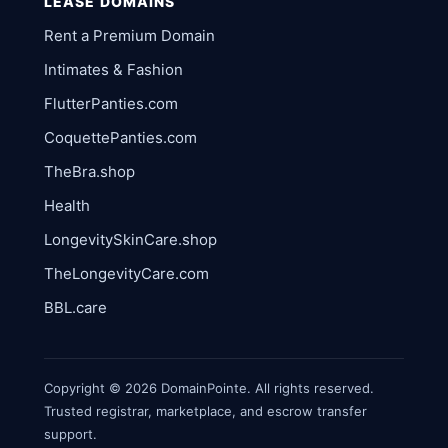
LEASE DOMAINS
Rent a Premium Domain
Intimates & Fashion
FlutterPanties.com
CoquettePanties.com
TheBra.shop
Health
LongevitySkinCare.shop
TheLongevityCare.com
BBL.care
Copyright © 2026 DomainPointe. All rights reserved.
Trusted registrar, marketplace, and escrow transfer
support.