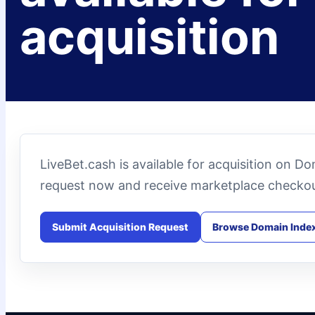
acquisition
LiveBet.cash is available for acquisition on D
request now and receive marketplace checkou
Submit Acquisition Request
Browse Domain Inde