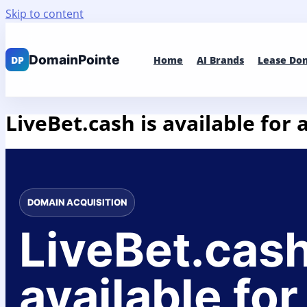
Skip to content
Home
AI Brands
Lease Do
LiveBet.cash is available for 
DOMAIN ACQUISITION
LiveBet.cash
available for