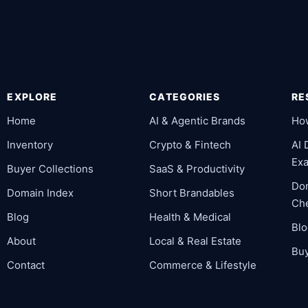
EXPLORE
CATEGORIES
RE
Home
AI & Agentic Brands
Ho
Inventory
Crypto & Fintech
AI
Ex
Buyer Collections
SaaS & Productivity
Dom
Domain Index
Short Brandables
Che
Blog
Health & Medical
Bl
About
Local & Real Estate
Buy
Contact
Commerce & Lifestyle