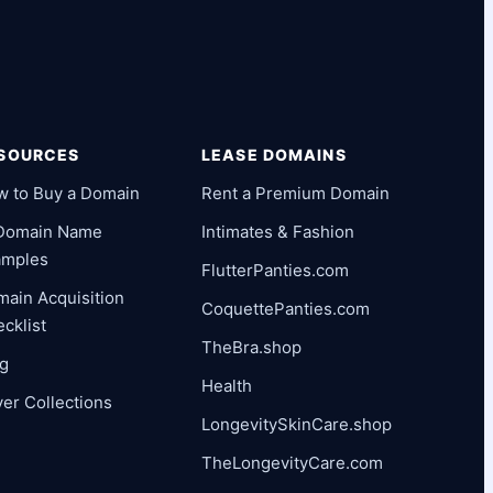
SOURCES
LEASE DOMAINS
w to Buy a Domain
Rent a Premium Domain
 Domain Name
Intimates & Fashion
amples
FlutterPanties.com
ain Acquisition
CoquettePanties.com
cklist
TheBra.shop
og
Health
er Collections
LongevitySkinCare.shop
TheLongevityCare.com