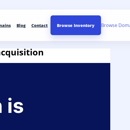
Browse Dom
mains
Blog
Contact
Browse Inventory
acquisition
 is