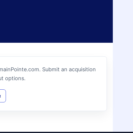
omainPointe.com. Submit an acquisition
t options.
x