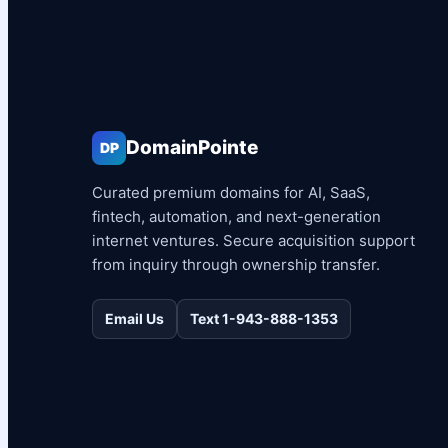
DomainPointe
DP
Curated premium domains for AI, SaaS,
fintech, automation, and next-generation
internet ventures. Secure acquisition support
from inquiry through ownership transfer.
Email Us
Text 1-943-888-1353