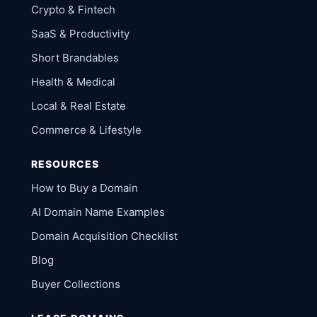
Crypto & Fintech
SaaS & Productivity
Short Brandables
Health & Medical
Local & Real Estate
Commerce & Lifestyle
RESOURCES
How to Buy a Domain
AI Domain Name Examples
Domain Acquisition Checklist
Blog
Buyer Collections