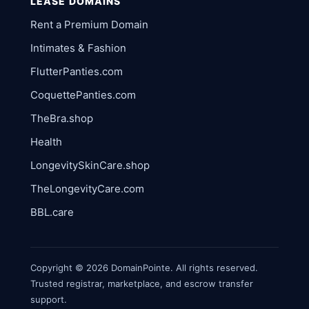
LEASE DOMAINS
Rent a Premium Domain
Intimates & Fashion
FlutterPanties.com
CoquettePanties.com
TheBra.shop
Health
LongevitySkinCare.shop
TheLongevityCare.com
BBL.care
Copyright © 2026 DomainPointe. All rights reserved.
Trusted registrar, marketplace, and escrow transfer
support.