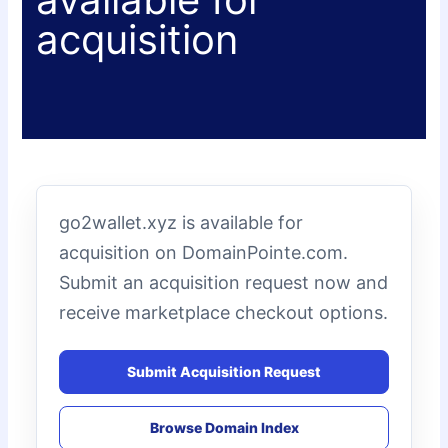
acquisition
go2wallet.xyz is available for
acquisition on DomainPointe.com.
Submit an acquisition request now and
receive marketplace checkout options.
Submit Acquisition Request
Browse Domain Index