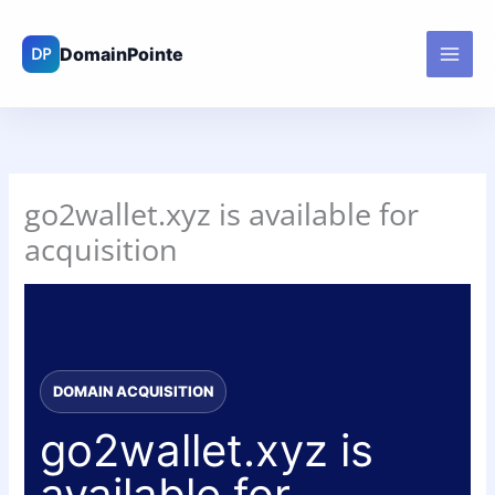
Skip
to
content
go2wallet.xyz is available for
acquisition
DOMAIN ACQUISITION
go2wallet.xyz is
available for