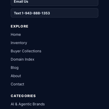
Email Us
Text 1-943-888-1353
EXPLORE
Home
Inventory
Buyer Collections
Domain Index
Blog
About
Contact
CATEGORIES
AI & Agentic Brands