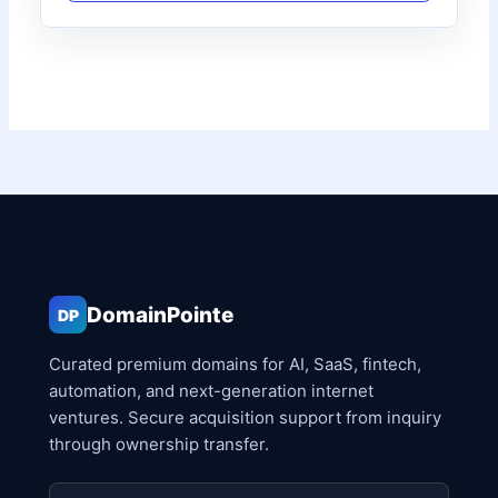
DomainPointe
DP
Curated premium domains for AI, SaaS, fintech,
automation, and next-generation internet
ventures. Secure acquisition support from inquiry
through ownership transfer.