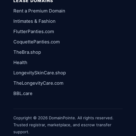
LEASE DOMAINS
Rent a Premium Domain
Intimates & Fashion
FlutterPanties.com
CoquettePanties.com
TheBra.shop
Health
LongevitySkinCare.shop
TheLongevityCare.com
BBL.care
Copyright © 2026 DomainPointe. All rights reserved.
Trusted registrar, marketplace, and escrow transfer
support.