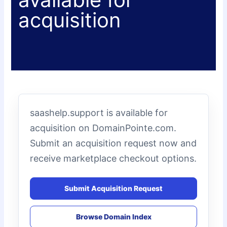
acquisition
saashelp.support is available for
acquisition on DomainPointe.com.
Submit an acquisition request now and
receive marketplace checkout options.
Submit Acquisition Request
Browse Domain Index