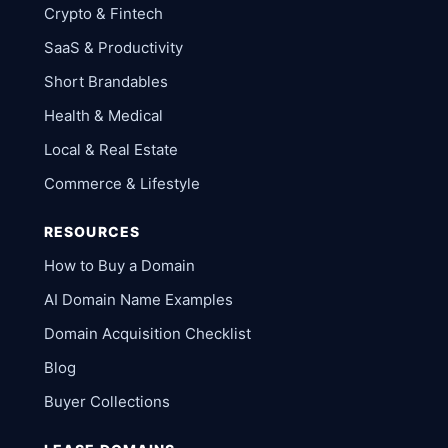
Crypto & Fintech
SaaS & Productivity
Short Brandables
Health & Medical
Local & Real Estate
Commerce & Lifestyle
RESOURCES
How to Buy a Domain
AI Domain Name Examples
Domain Acquisition Checklist
Blog
Buyer Collections