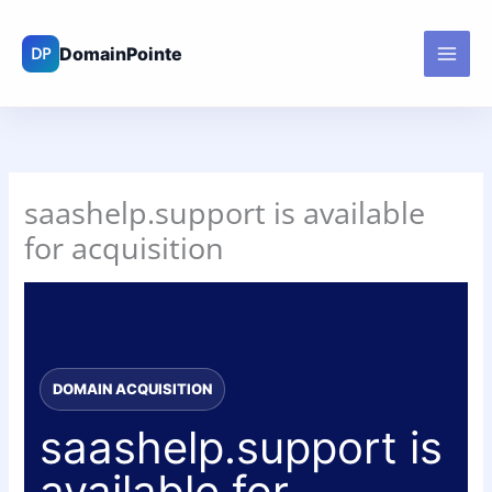
Skip
to
content
saashelp.support is available
for acquisition
DOMAIN ACQUISITION
saashelp.support is
available for