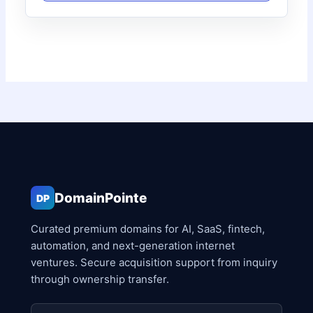
DomainPointe
DP
Curated premium domains for AI, SaaS, fintech,
automation, and next-generation internet
ventures. Secure acquisition support from inquiry
through ownership transfer.