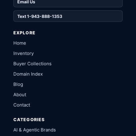
Email Us
Text 1-943-888-1353
EXPLORE
Home
Inventory
Buyer Collections
Domain Index
Blog
About
Contact
CATEGORIES
AI & Agentic Brands