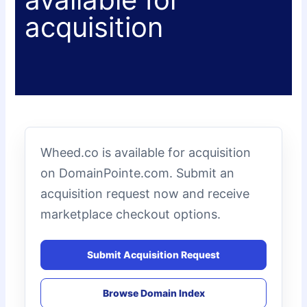
acquisition
Wheed.co is available for acquisition
on DomainPointe.com. Submit an
acquisition request now and receive
marketplace checkout options.
Submit Acquisition Request
Browse Domain Index