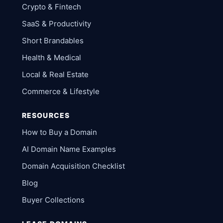
Crypto & Fintech
SaaS & Productivity
Short Brandables
Health & Medical
Local & Real Estate
Commerce & Lifestyle
RESOURCES
How to Buy a Domain
AI Domain Name Examples
Domain Acquisition Checklist
Blog
Buyer Collections