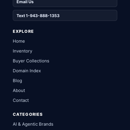
Email Us
Text 1-943-888-1353
EXPLORE
Home
Inventory
Buyer Collections
Domain Index
Blog
About
Contact
CATEGORIES
AI & Agentic Brands