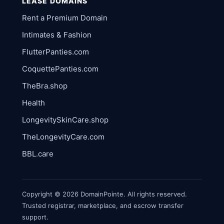
LEASE DOMAINS
Rent a Premium Domain
Intimates & Fashion
FlutterPanties.com
CoquettePanties.com
TheBra.shop
Health
LongevitySkinCare.shop
TheLongevityCare.com
BBL.care
Copyright © 2026 DomainPointe. All rights reserved.
Trusted registrar, marketplace, and escrow transfer
support.