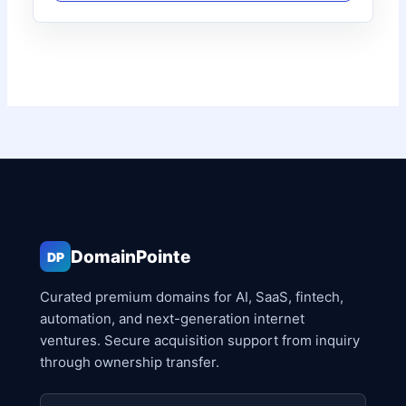
DomainPointe
DP
Curated premium domains for AI, SaaS, fintech,
automation, and next-generation internet
ventures. Secure acquisition support from inquiry
through ownership transfer.