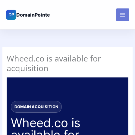
Skip
to
content
Wheed.co is available for
acquisition
DOMAIN ACQUISITION
Wheed.co is
available for