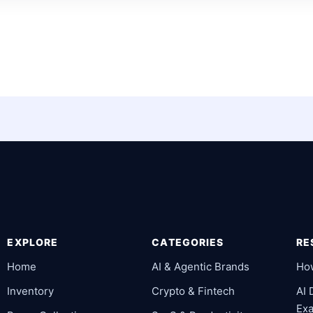
EXPLORE
CATEGORIES
RE
Home
AI & Agentic Brands
Ho
Inventory
Crypto & Fintech
AI
Ex