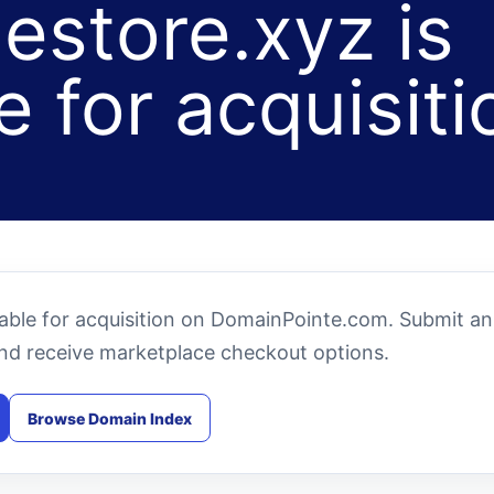
estore.xyz is
e for acquisiti
lable for acquisition on DomainPointe.com. Submit an
and receive marketplace checkout options.
Browse Domain Index