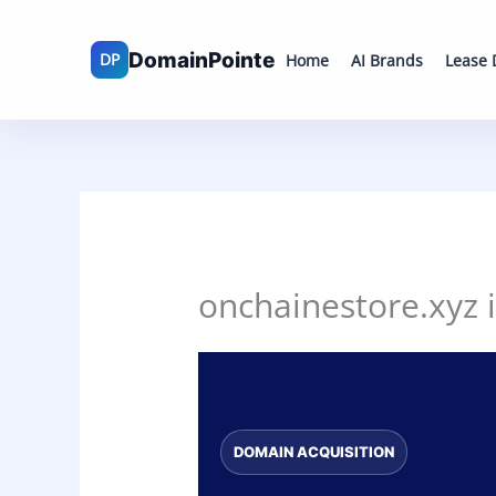
Skip
to
Home
AI Brands
Lease
content
onchainestore.xyz i
DOMAIN ACQUISITION