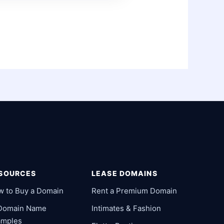
SOURCES
LEASE DOMAINS
w to Buy a Domain
Rent a Premium Domain
 Domain Name
Intimates & Fashion
amples