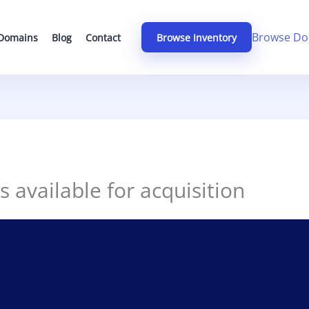
Browse Do
 Domains
Blog
Contact
Browse Inventory
s available for acquisition