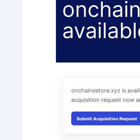
onchain
availabl
onchainestore.xyz is avai
acquisition request now 
Submit Acquisition Request