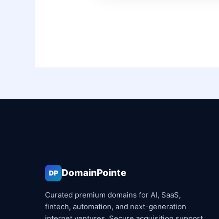
DomainPointe
DP
Curated premium domains for AI, SaaS,
fintech, automation, and next-generation
internet ventures. Secure acquisition support