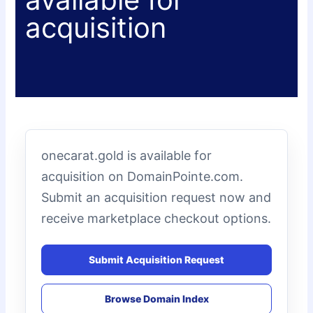
acquisition
onecarat.gold is available for
acquisition on DomainPointe.com.
Submit an acquisition request now and
receive marketplace checkout options.
Submit Acquisition Request
Browse Domain Index