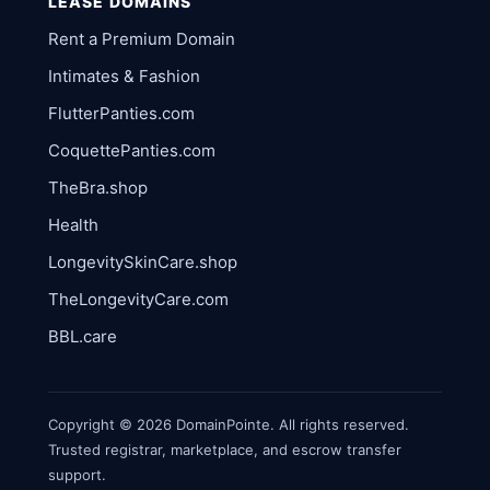
LEASE DOMAINS
Rent a Premium Domain
Intimates & Fashion
FlutterPanties.com
CoquettePanties.com
TheBra.shop
Health
LongevitySkinCare.shop
TheLongevityCare.com
BBL.care
Copyright © 2026 DomainPointe. All rights reserved.
Trusted registrar, marketplace, and escrow transfer
support.