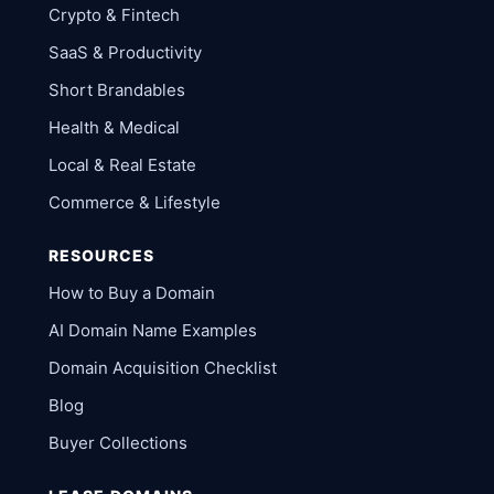
Crypto & Fintech
SaaS & Productivity
Short Brandables
Health & Medical
Local & Real Estate
Commerce & Lifestyle
RESOURCES
How to Buy a Domain
AI Domain Name Examples
Domain Acquisition Checklist
Blog
Buyer Collections