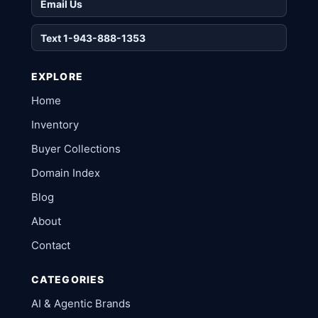
Email Us
Text 1-943-888-1353
EXPLORE
Home
Inventory
Buyer Collections
Domain Index
Blog
About
Contact
CATEGORIES
AI & Agentic Brands