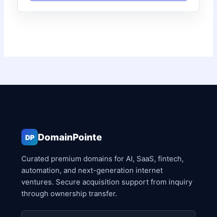
DomainPointe
DP
Curated premium domains for AI, SaaS, fintech,
automation, and next-generation internet
ventures. Secure acquisition support from inquiry
through ownership transfer.