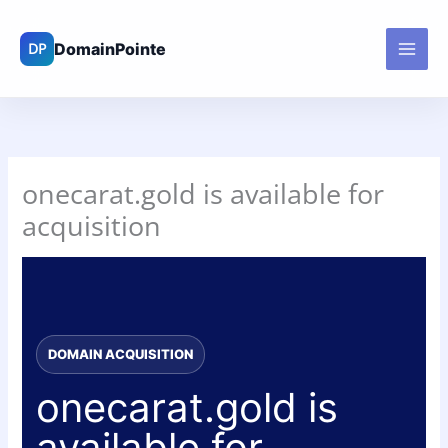
Skip
to
content
onecarat.gold is available for
acquisition
DOMAIN ACQUISITION
onecarat.gold is
available for