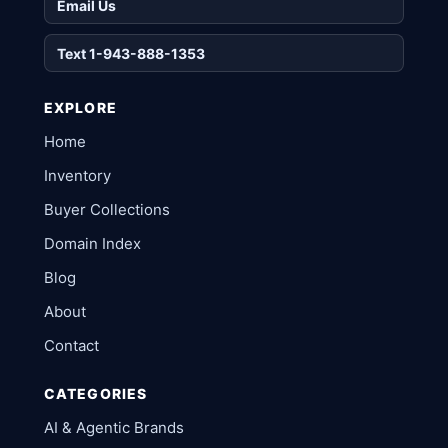
Email Us
Text 1-943-888-1353
EXPLORE
Home
Inventory
Buyer Collections
Domain Index
Blog
About
Contact
CATEGORIES
AI & Agentic Brands