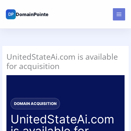
Skip
to
content
UnitedStateAi.com is available
for acquisition
DOMAIN ACQUISITION
UnitedStateAi.com
is available for