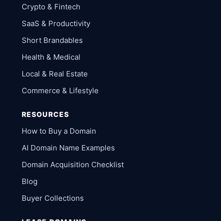
Crypto & Fintech
SaaS & Productivity
Short Brandables
Health & Medical
Local & Real Estate
Commerce & Lifestyle
RESOURCES
How to Buy a Domain
AI Domain Name Examples
Domain Acquisition Checklist
Blog
Buyer Collections