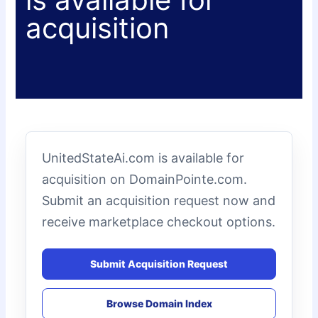
acquisition
UnitedStateAi.com is available for
acquisition on DomainPointe.com.
Submit an acquisition request now and
receive marketplace checkout options.
Submit Acquisition Request
Browse Domain Index