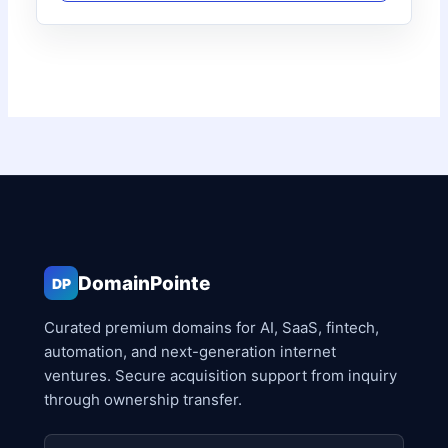
DomainPointe
DP
Curated premium domains for AI, SaaS, fintech,
automation, and next-generation internet
ventures. Secure acquisition support from inquiry
through ownership transfer.