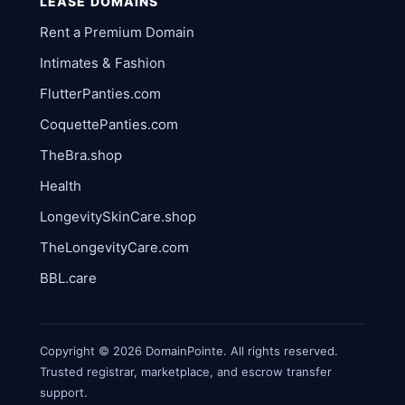
LEASE DOMAINS
Rent a Premium Domain
Intimates & Fashion
FlutterPanties.com
CoquettePanties.com
TheBra.shop
Health
LongevitySkinCare.shop
TheLongevityCare.com
BBL.care
Copyright © 2026 DomainPointe. All rights reserved.
Trusted registrar, marketplace, and escrow transfer
support.