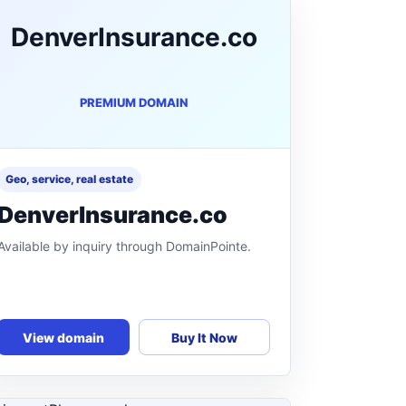
DenverInsurance.co
PREMIUM DOMAIN
Geo, service, real estate
DenverInsurance.co
Available by inquiry through DomainPointe.
View domain
Buy It Now