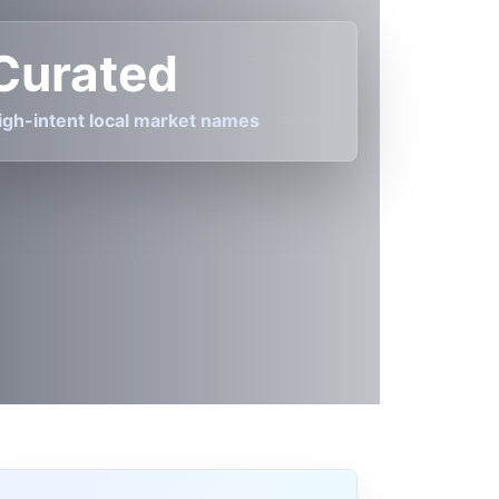
Curated
igh-intent local market names