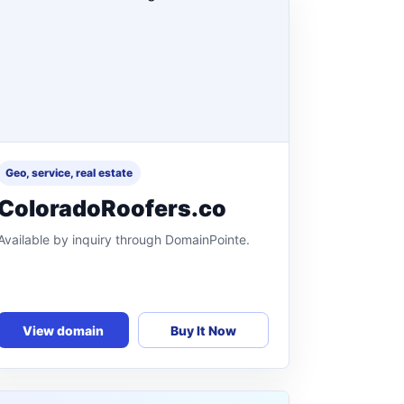
Geo, service, real estate
ColoradoRoofers.co
Available by inquiry through DomainPointe.
View domain
Buy It Now