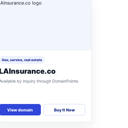
Geo, service, real estate
LAInsurance.co
Available by inquiry through DomainPointe.
View domain
Buy It Now