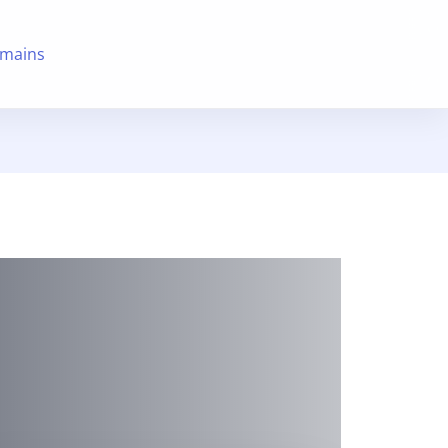
mains