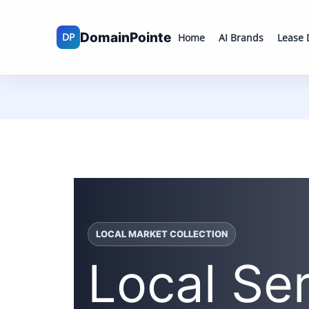
Skip
to
Home
AI Brands
Lease
content
LOCAL MARKET COLLECTION
Local Se