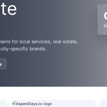
ate
H
ns for local services, real estate,
 city-specific brands.
y