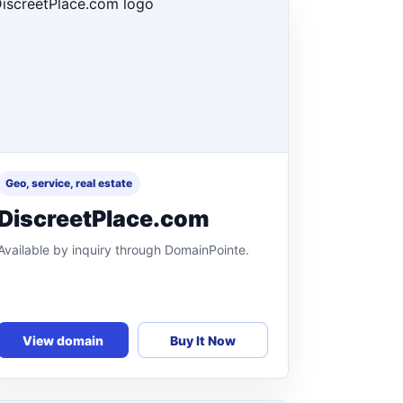
Geo, service, real estate
DiscreetPlace.com
Available by inquiry through DomainPointe.
View domain
Buy It Now