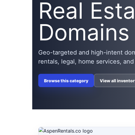
Real Est
Domains
Geo-targeted and high-intent domai
rentals, legal, home services, and
Browse this category
View all inventor