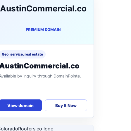
AustinCommercial.co
PREMIUM DOMAIN
Geo, service, real estate
AustinCommercial.co
Available by inquiry through DomainPointe.
View domain
Buy It Now