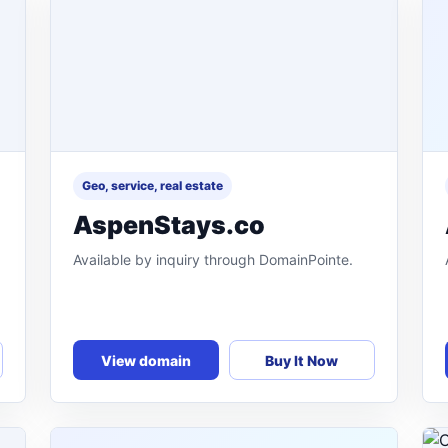
Geo, service, real estate
AspenStays.co
Available by inquiry through DomainPointe.
View domain
Buy It Now