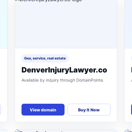
Geo, service, real estate
DenverInjuryLawyer.co
Available by inquiry through DomainPointe.
View domain
Buy It Now