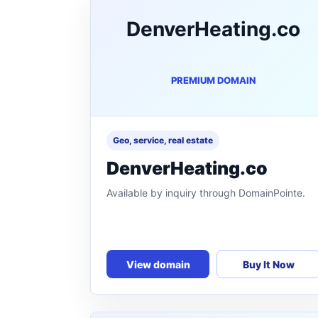
DenverHeating.co
PREMIUM DOMAIN
Geo, service, real estate
DenverHeating.co
Available by inquiry through DomainPointe.
View domain
Buy It Now