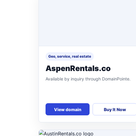
Geo, service, real estate
AspenRentals.co
Available by inquiry through DomainPointe.
View domain
Buy It Now