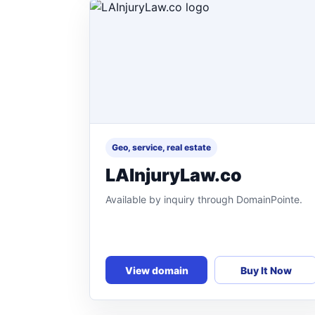
Geo, service, real estate
LAInjuryLaw.co
Available by inquiry through DomainPointe.
View domain
Buy It Now