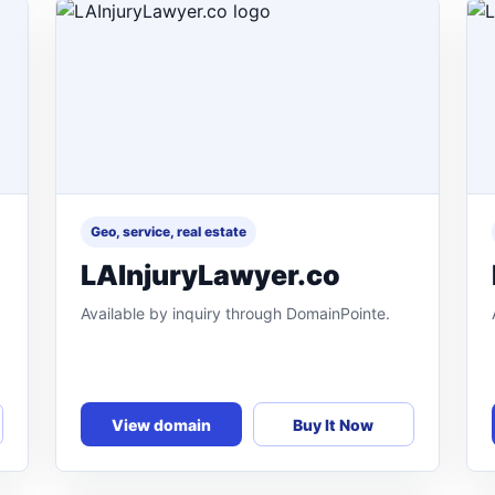
Geo, service, real estate
LAInjuryLawyer.co
Available by inquiry through DomainPointe.
View domain
Buy It Now