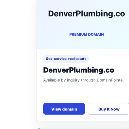
DenverPlumbing.co
PREMIUM DOMAIN
Geo, service, real estate
DenverPlumbing.co
Available by inquiry through DomainPointe.
View domain
Buy It Now