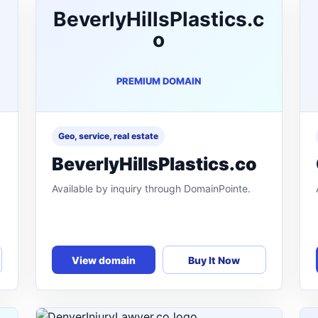
BeverlyHillsPlastics.c
o
PREMIUM DOMAIN
Geo, service, real estate
BeverlyHillsPlastics.co
Available by inquiry through DomainPointe.
View domain
Buy It Now