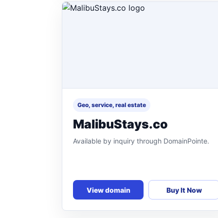
Geo, service, real estate
MalibuStays.co
Available by inquiry through DomainPointe.
View domain
Buy It Now