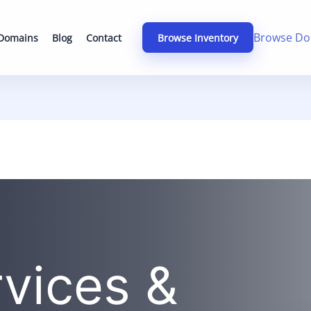
Browse Do
 Domains
Blog
Contact
Browse Inventory
rvices &