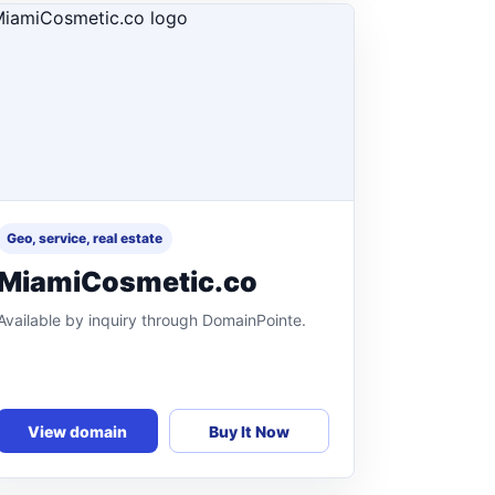
Geo, service, real estate
MiamiCosmetic.co
Available by inquiry through DomainPointe.
View domain
Buy It Now