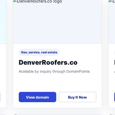
Geo, service, real estate
DenverRoofers.co
Available by inquiry through DomainPointe.
View domain
Buy It Now