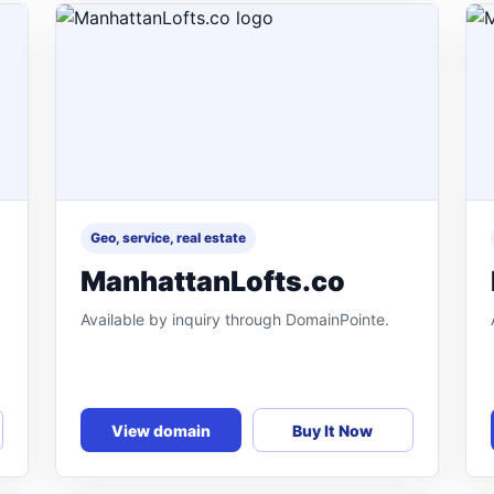
Geo, service, real estate
ManhattanLofts.co
Available by inquiry through DomainPointe.
View domain
Buy It Now