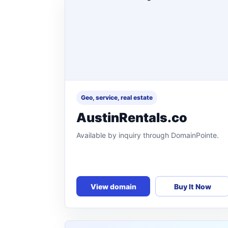
Geo, service, real estate
AustinRentals.co
Available by inquiry through DomainPointe.
View domain
Buy It Now