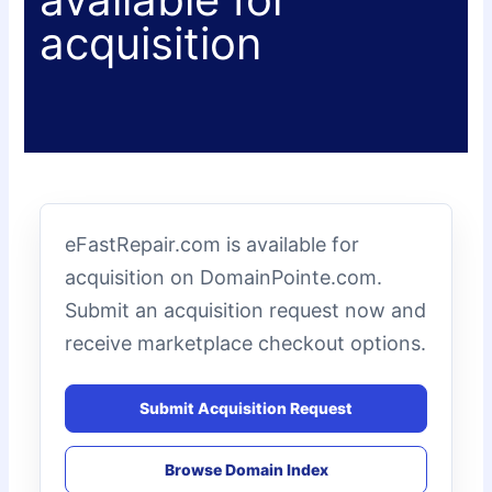
acquisition
eFastRepair.com is available for
acquisition on DomainPointe.com.
Submit an acquisition request now and
receive marketplace checkout options.
Submit Acquisition Request
Browse Domain Index