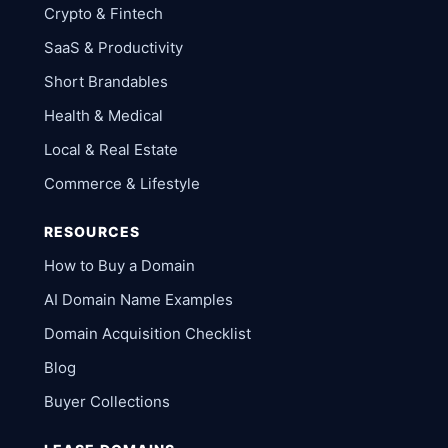
Crypto & Fintech
SaaS & Productivity
Short Brandables
Health & Medical
Local & Real Estate
Commerce & Lifestyle
RESOURCES
How to Buy a Domain
AI Domain Name Examples
Domain Acquisition Checklist
Blog
Buyer Collections