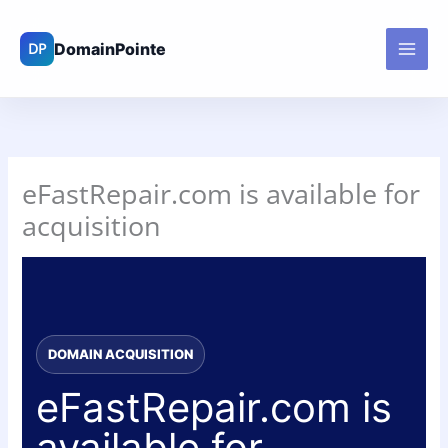
Skip
to
content
eFastRepair.com is available for
acquisition
DOMAIN ACQUISITION
eFastRepair.com is
available for