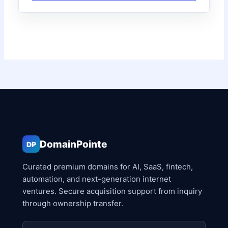
DomainPointe
DP
Curated premium domains for AI, SaaS, fintech,
automation, and next-generation internet
ventures. Secure acquisition support from inquiry
through ownership transfer.