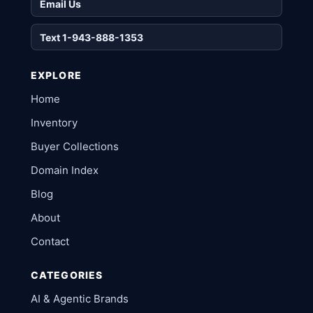
Email Us
Text 1-943-888-1353
EXPLORE
Home
Inventory
Buyer Collections
Domain Index
Blog
About
Contact
CATEGORIES
AI & Agentic Brands