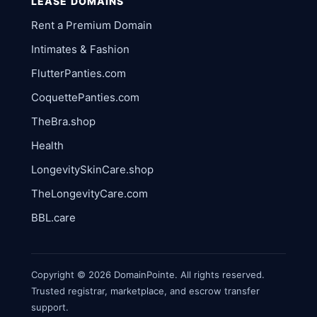
LEASE DOMAINS
Rent a Premium Domain
Intimates & Fashion
FlutterPanties.com
CoquettePanties.com
TheBra.shop
Health
LongevitySkinCare.shop
TheLongevityCare.com
BBL.care
Copyright © 2026 DomainPointe. All rights reserved.
Trusted registrar, marketplace, and escrow transfer
support.