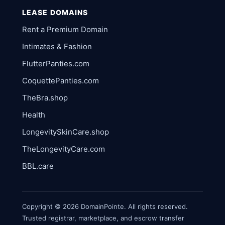
LEASE DOMAINS
Rent a Premium Domain
Intimates & Fashion
FlutterPanties.com
CoquettePanties.com
TheBra.shop
Health
LongevitySkinCare.shop
TheLongevityCare.com
BBL.care
Copyright © 2026 DomainPointe. All rights reserved.
Trusted registrar, marketplace, and escrow transfer