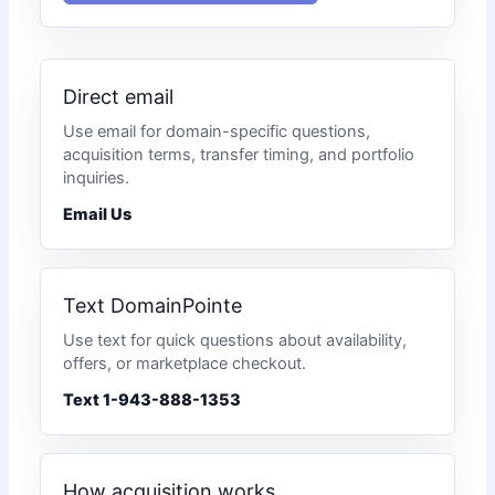
Direct email
Use email for domain-specific questions,
acquisition terms, transfer timing, and portfolio
inquiries.
Email Us
Text DomainPointe
Use text for quick questions about availability,
offers, or marketplace checkout.
Text 1-943-888-1353
How acquisition works