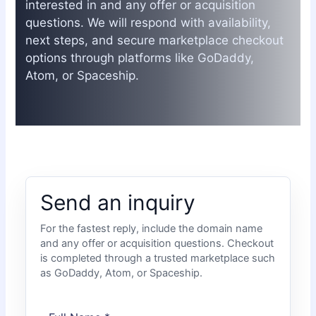
interested in and any offer or acquisition
questions. We will respond with availability,
next steps, and secure marketplace checkout
options through platforms like GoDaddy,
Atom, or Spaceship.
Send an inquiry
For the fastest reply, include the domain name
and any offer or acquisition questions. Checkout
is completed through a trusted marketplace such
as GoDaddy, Atom, or Spaceship.