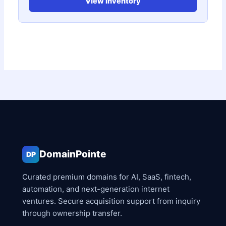
View Inventory
DomainPointe
DP
Curated premium domains for AI, SaaS, fintech,
automation, and next-generation internet
ventures. Secure acquisition support from inquiry
through ownership transfer.