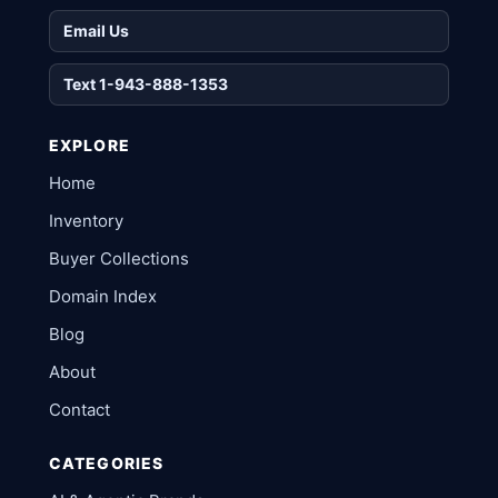
Email Us
Text 1-943-888-1353
EXPLORE
Home
Inventory
Buyer Collections
Domain Index
Blog
About
Contact
CATEGORIES