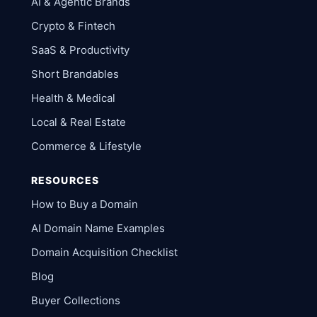
AI & Agentic Brands
Crypto & Fintech
SaaS & Productivity
Short Brandables
Health & Medical
Local & Real Estate
Commerce & Lifestyle
RESOURCES
How to Buy a Domain
AI Domain Name Examples
Domain Acquisition Checklist
Blog
Buyer Collections