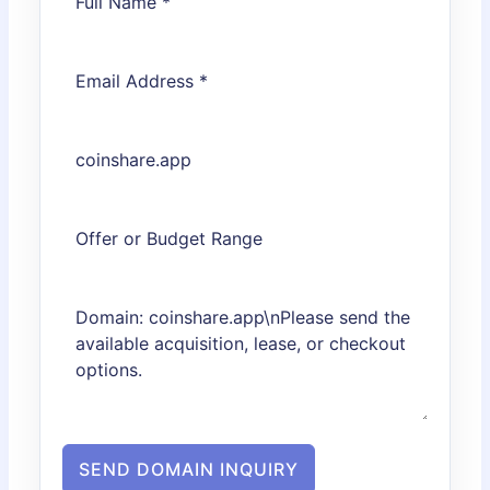
SEND DOMAIN INQUIRY