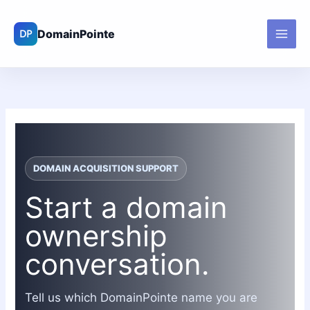
Skip
to
content
DOMAIN ACQUISITION SUPPORT
Start a domain
ownership
conversation.
Tell us which DomainPointe name you are