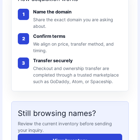
Name the domain
1
Share the exact domain you are asking
about.
Confirm terms
2
We align on price, transfer method, and
timing.
Transfer securely
3
Checkout and ownership transfer are
completed through a trusted marketplace
such as GoDaddy, Atom, or Spaceship.
Still browsing names?
Review the current inventory before sending
your inquiry.