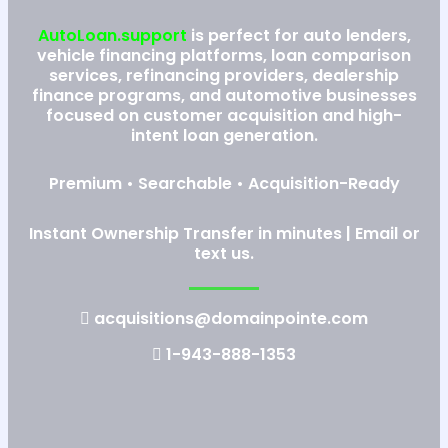
AutoLoan.support
is perfect for auto lenders,
vehicle financing platforms, loan comparison
services, refinancing providers, dealership
finance programs, and automotive businesses
focused on customer acquisition and high-
intent loan generation.
Premium • Searchable • Acquisition-Ready
Instant Ownership Transfer in minutes | Email or
text us.
acquisitions@domainpointe.com
1-943-888-1353