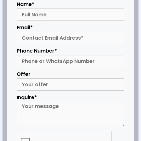
Name*
Email*
Phone Number*
Offer
Inquire*