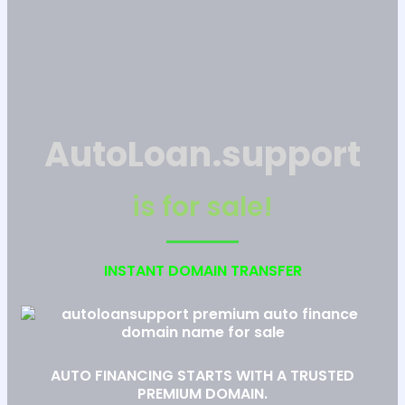
AutoLoan.support
is for sale!
INSTANT DOMAIN TRANSFER
AUTO FINANCING STARTS WITH A TRUSTED
PREMIUM DOMAIN.