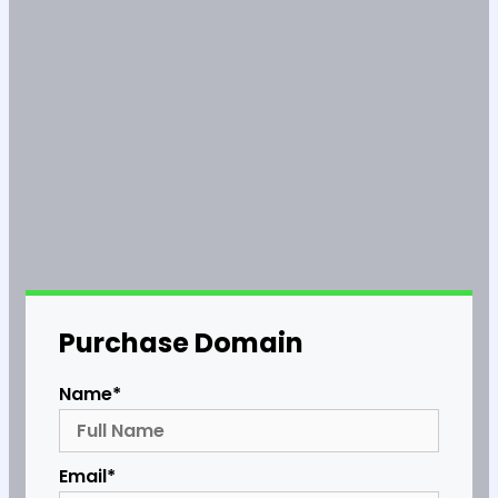
Purchase Domain
Name*
Email*