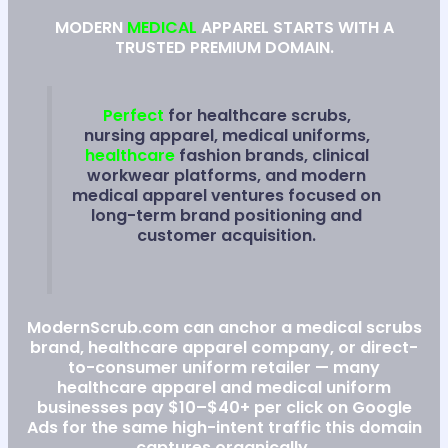
MODERN
MEDICAL
APPAREL STARTS WITH A
TRUSTED PREMIUM DOMAIN.
Perfect
for healthcare scrubs,
nursing apparel, medical uniforms,
healthcare
fashion brands, clinical
workwear platforms, and modern
medical apparel ventures focused on
long-term brand positioning and
customer acquisition.
ModernScrub.com can anchor a medical scrubs
brand, healthcare apparel company, or direct-
to-consumer uniform retailer — many
healthcare apparel and medical uniform
businesses pay $10–$40+ per click on Google
Ads for the same high-intent traffic this domain
captures organically.