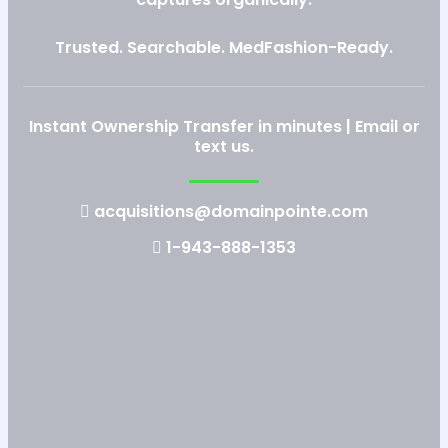
Trusted. Searchable. MedFashion-Ready.
Instant Ownership Transfer in minutes | Email or
text us.
acquisitions@domainpointe.com
1-943-888-1353