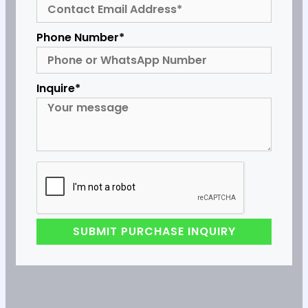
Phone Number*
Inquire*