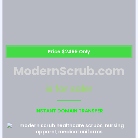
Price $2499 Only
ModernScrub.com
is for sale!
INSTANT DOMAIN TRANSFER