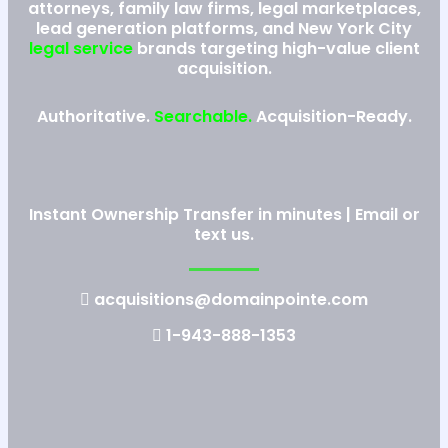
attorneys, family law firms, legal marketplaces,
lead generation platforms, and New York City
legal service
brands targeting high-value client
acquisition.
Authoritative.
Searchable.
Acquisition-Ready.
Instant Ownership Transfer in minutes | Email or
text us.
acquisitions@domainpointe.com
1-943-888-1353