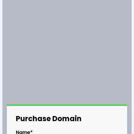
Purchase Domain
Name*