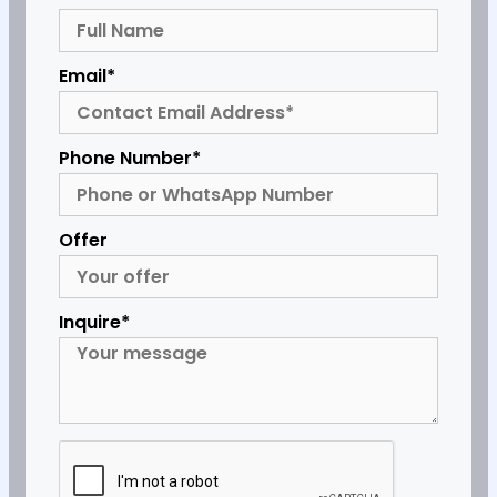
Email*
Phone Number*
Offer
Inquire*