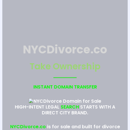
NYCDivorce.co
Take Ownership
INSTANT DOMAIN TRANSFER
HIGH-INTENT LEGAL
SEARCH
STARTS WITH A
DIRECT CITY BRAND.
NYCDivorce.co
is for sale and built for divorce