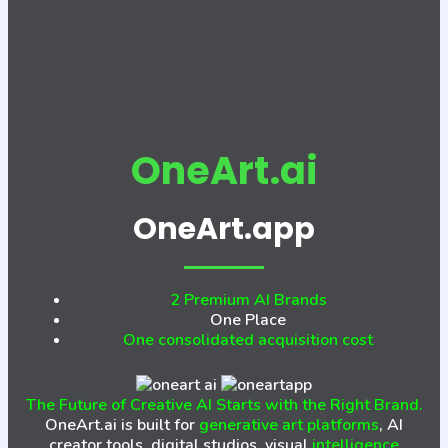
OneArt.ai
OneArt.app
2 Premium AI Brands
One Place
One consolidated acquisition cost
The Future of Creative AI Starts with the Right Brand.
OneArt.ai is built for
generative art platforms
, AI
creator tools, digital studios, visual
intelligence