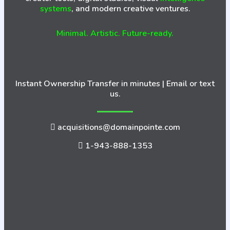
systems
, and modern creative ventures.
Minimal. Artistic. Future-ready.
Instant Ownership Transfer in minutes | Email or text
us.
acquisitions@domainpointe.com
1-943-888-1353