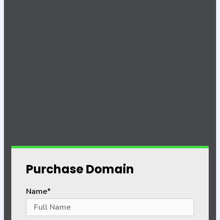
Purchase Domain
Name*