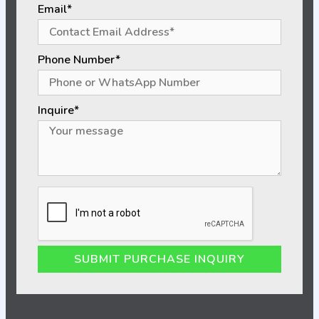
Email*
Phone Number*
Inquire*