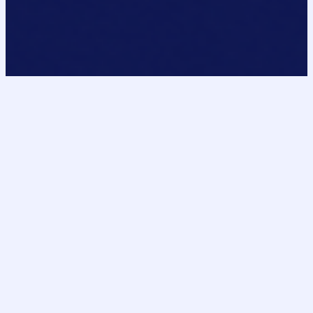
DomainPointe
DP
Curated premium domains for AI, SaaS, fintech,
automation, and next-generation internet
ventures. Secure acquisition support from inquiry
through ownership transfer.