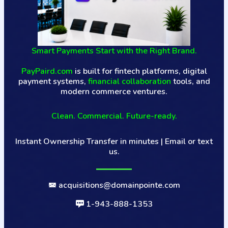
Smart Payments Start with the Right Brand.
PayPaird.com
is built for fintech platforms, digital
payment systems,
financial collaboration
tools, and
modern commerce ventures.
Clean. Commercial. Future-ready.
Instant Ownership Transfer in minutes | Email or text
us.
acquisitions@domainpointe.com
1-943-888-1353