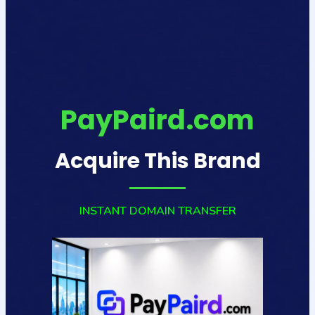
PayPaird.com
Acquire This Brand
INSTANT DOMAIN TRANSFER