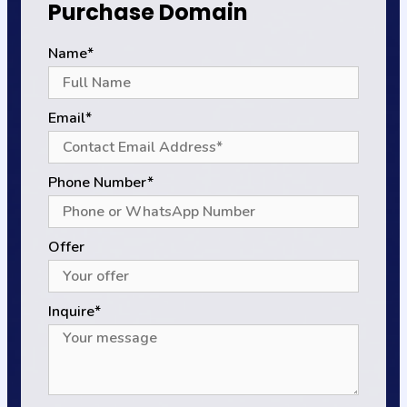
Purchase Domain
Name*
Email*
Phone Number*
Offer
Inquire*