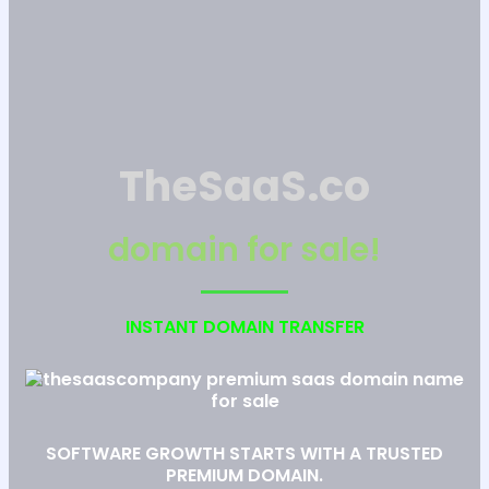
TheSaaS.co
domain for sale!
INSTANT DOMAIN TRANSFER
SOFTWARE GROWTH STARTS WITH A TRUSTED
PREMIUM DOMAIN.