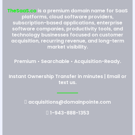
TheSaaS.co
is a premium domain name for SaaS
platforms, cloud software providers,
subscription-based applications, enterprise
software companies, productivity tools, and
technology businesses focused on customer
acquisition, recurring revenue, and long-term
market visibility.
Premium • Searchable • Acquisition-Ready.
Instant Ownership Transfer in minutes | Email or
text us.
acquisitions@domainpointe.com
1-943-888-1353