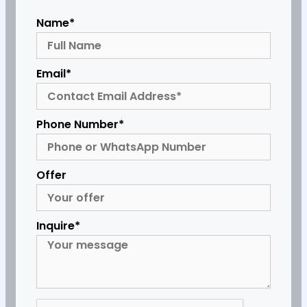
Name*
Email*
Phone Number*
Offer
Inquire*