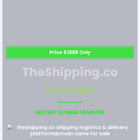
Price $1888 Only
TheShipping.co
is for sale!
INSTANT DOMAIN TRANSFER