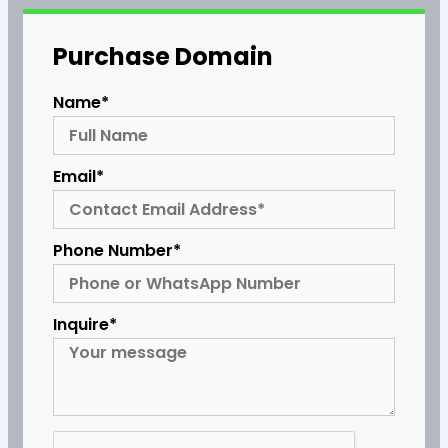
Purchase Domain
Name*
Email*
Phone Number*
Inquire*