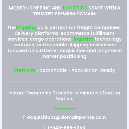
MODERN SHIPPING AND
LOGISTICS
START WITH A
TRUSTED PREMIUM DOMAIN.
The
Shipping
.co is perfect for freight companies,
delivery platforms, ecommerce fulfillment
services, cargo operations,
logistics
technology
ventures, and scalable shipping businesses
focused on customer acquisition and long-term
market positioning.
Premium
• Searchable • Acquisition-Ready
Instant Ownership Transfer in minutes | Email or
text us.
acquisitions@domainpointe.com
1-943-888-1353