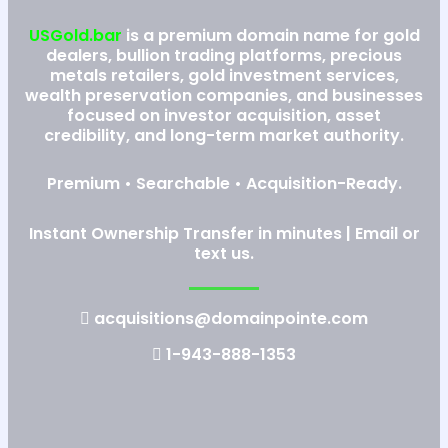
USGold.bar
is a premium domain name for gold
dealers, bullion trading platforms, precious
metals retailers, gold investment services,
wealth preservation companies, and businesses
focused on investor acquisition, asset
credibility, and long-term market authority.
Premium • Searchable • Acquisition-Ready.
Instant Ownership Transfer in minutes | Email or
text us.
acquisitions@domainpointe.com
1-943-888-1353