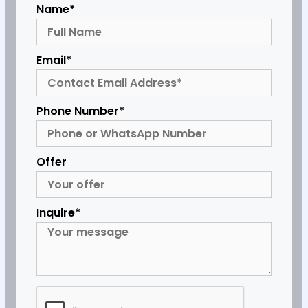
Name*
Email*
Phone Number*
Offer
Inquire*