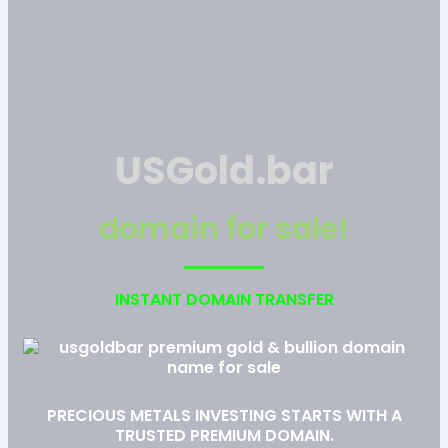
USGold.bar
domain for sale!
INSTANT DOMAIN TRANSFER
PRECIOUS METALS INVESTING STARTS WITH A
TRUSTED PREMIUM DOMAIN.