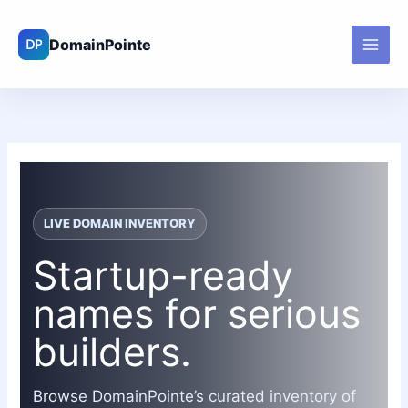
Skip
to
content
LIVE DOMAIN INVENTORY
Startup-ready
names for serious
builders.
Browse DomainPointe’s curated inventory of