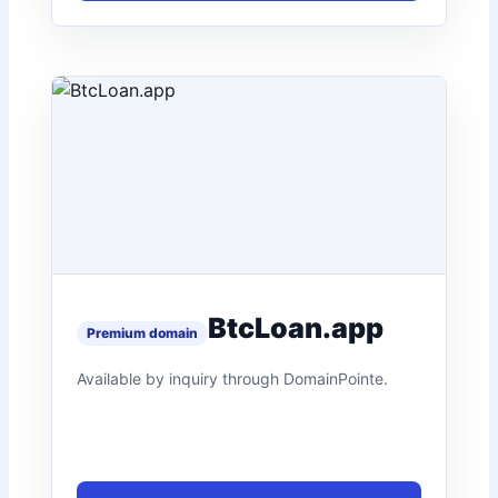
BtcLoan.app