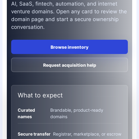
AI, SaaS, fintech, automation, and internet
venture domains. Open any card to review the
domain page and start a secure ownership
conversation.
Browse inventory
Request acquisition help
What to expect
Curated
Brandable, product-ready
names
domains
Secure transfer
Registrar, marketplace, or escrow