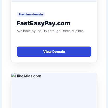
FastEasyPay.com