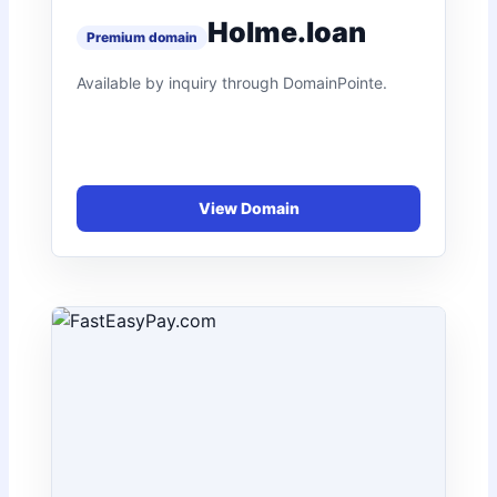
Holme.loan