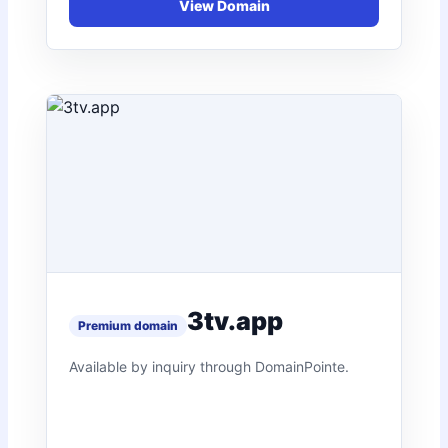
3tv.app