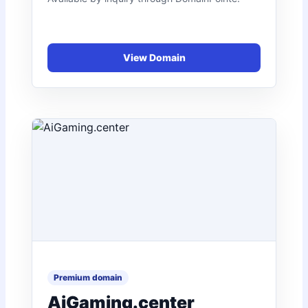
AiGaming.center