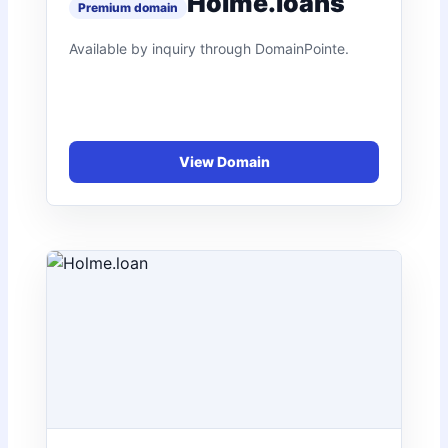
Holme.loans