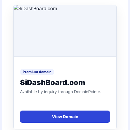
SiDashBoard.com