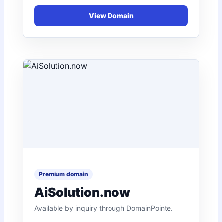
AiSolution.now