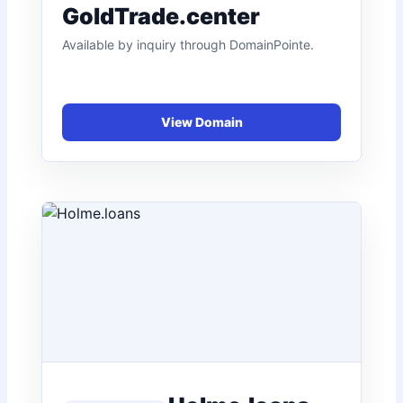
GoldTrade.center