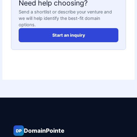
Need help choosing?
Send a shortlist or describe your venture and
we will help identify the best-fit domain
options.
Start an inquiry
DomainPointe
DP