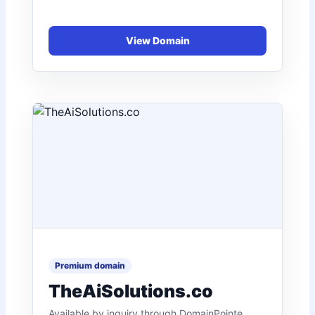
TheAiSolutions.co