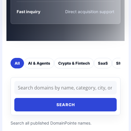
Fast inquiry
Direct acquisition support
All
AI & Agents
Crypto & Fintech
SaaS
Short 
SEARCH
Search all published DomainPointe names.