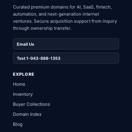
Curated premium domains for AI, SaaS, fintech,
automation, and next-generation internet
ventures. Secure acquisition support from inquiry
through ownership transfer.
Email Us
Text 1-943-888-1353
EXPLORE
Home
Inventory
Buyer Collections
Domain Index
Blog