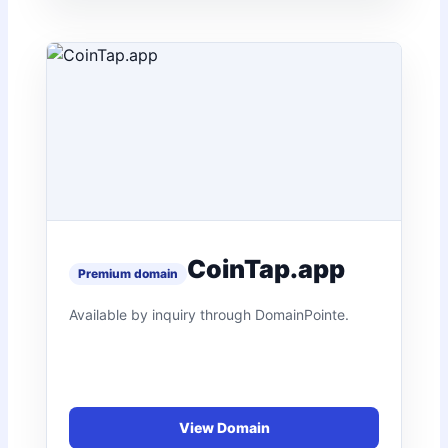
CoinTap.app