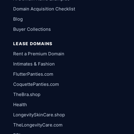
Domain Acquisition Checklist
Blog
Buyer Collections
LEASE DOMAINS
Rent a Premium Domain
Intimates & Fashion
FlutterPanties.com
CoquettePanties.com
TheBra.shop
Health
LongevitySkinCare.shop
TheLongevityCare.com