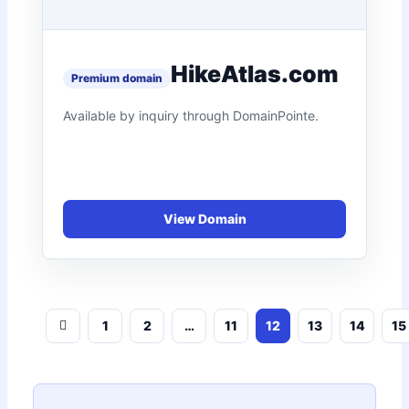
HikeAtlas.com
1
2
…
11
12
13
14
15