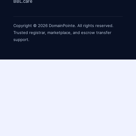
BBL.care
Copyright © 2026 DomainPointe. All rights reserved.
Trusted registrar, marketplace, and escrow transfer
support.