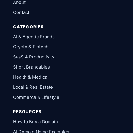
About
Contact
CATEGORIES
AI & Agentic Brands
Crypto & Fintech
SaaS & Productivity
Short Brandables
Health & Medical
Local & Real Estate
Commerce & Lifestyle
RESOURCES
How to Buy a Domain
AI Domain Name Examples