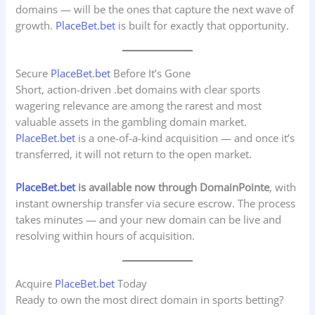
domains — will be the ones that capture the next wave of
growth.
PlaceBet.bet
is built for exactly that opportunity.
Secure
PlaceBet.bet
Before It’s Gone
Short, action-driven .bet domains with clear sports
wagering relevance are among the rarest and most
valuable assets in the gambling domain market.
PlaceBet.bet
is a one-of-a-kind acquisition — and once it’s
transferred, it will not return to the open market.
PlaceBet.bet
is available now through DomainPointe
, with
instant ownership transfer via secure escrow. The process
takes minutes — and your new domain can be live and
resolving within hours of acquisition.
Acquire
PlaceBet.bet
Today
Ready to own the most direct domain in sports betting?