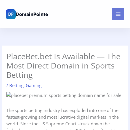
Skip
to
content
PlaceBet.bet Is Available — The
Most Direct Domain in Sports
Betting
/
Betting
,
Gaming
The sports betting industry has exploded into one of the
fastest-growing and most lucrative digital markets in the
world. Since the US Supreme Court struck down the