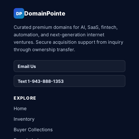
DomainPointe
DP
Curated premium domains for AI, SaaS, fintech,
automation, and next-generation internet
ventures. Secure acquisition support from inquiry
through ownership transfer.
Email Us
Text 1-943-888-1353
EXPLORE
Home
Inventory
Buyer Collections