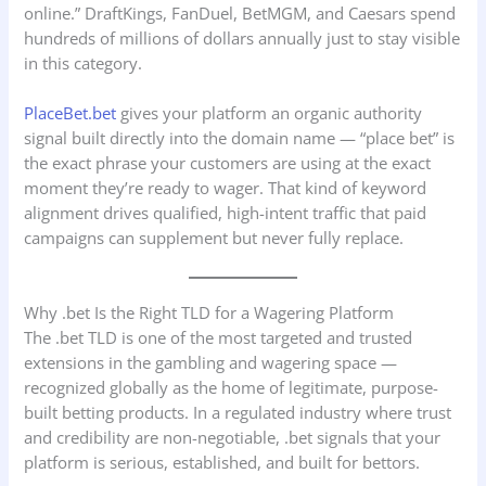
online.” DraftKings, FanDuel, BetMGM, and Caesars spend
hundreds of millions of dollars annually just to stay visible
in this category.
PlaceBet.bet
gives your platform an organic authority
signal built directly into the domain name — “place bet” is
the exact phrase your customers are using at the exact
moment they’re ready to wager. That kind of keyword
alignment drives qualified, high-intent traffic that paid
campaigns can supplement but never fully replace.
Why .bet Is the Right TLD for a Wagering Platform
The .bet TLD is one of the most targeted and trusted
extensions in the gambling and wagering space —
recognized globally as the home of legitimate, purpose-
built betting products. In a regulated industry where trust
and credibility are non-negotiable, .bet signals that your
platform is serious, established, and built for bettors.