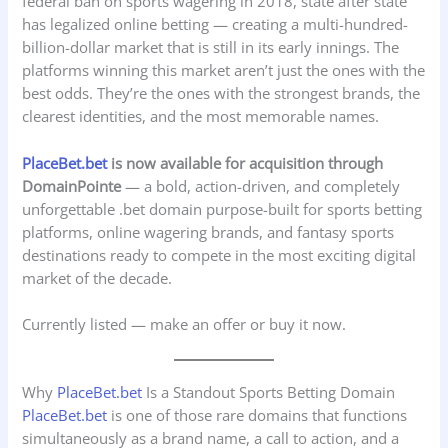
federal ban on sports wagering in 2018, state after state
has legalized online betting — creating a multi-hundred-
billion-dollar market that is still in its early innings. The
platforms winning this market aren’t just the ones with the
best odds. They’re the ones with the strongest brands, the
clearest identities, and the most memorable names.
PlaceBet.bet
is now available for acquisition through
DomainPointe
— a bold, action-driven, and completely
unforgettable .bet domain purpose-built for sports betting
platforms, online wagering brands, and fantasy sports
destinations ready to compete in the most exciting digital
market of the decade.
Currently listed — make an offer or buy it now.
Why
PlaceBet.bet
Is a Standout Sports Betting Domain
PlaceBet.bet
is one of those rare domains that functions
simultaneously as a brand name, a call to action, and a