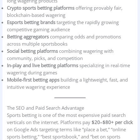
long wagering products
Crypto sports betting platforms
offering provably fair,
blockchain-based wagering
Esports betting brands
targeting the rapidly growing
competitive gaming audience
Betting aggregators
comparing odds and promotions
across multiple sportsbooks
Social betting platforms
combining wagering with
community, picks, and competition
In-play and live betting platforms
specializing in real-time
wagering during games
Mobile-first betting apps
building a lightweight, fast, and
intuitive wagering experience
The SEO and Paid Search Advantage
Sports betting is one of the most expensive paid search
verticals on the internet. Platforms pay
$20–$80+ per click
on Google Ads targeting terms like “place a bet,” “online
sports betting,” “best sportsbook,” and “bet on sports