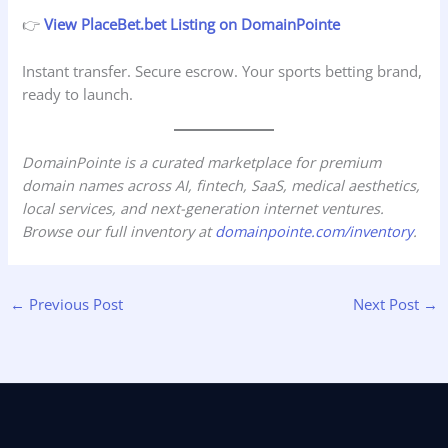
👉
View PlaceBet.bet Listing on DomainPointe
Instant transfer. Secure escrow. Your sports betting brand,
ready to launch.
DomainPointe is a curated marketplace for premium
domain names across AI, fintech, SaaS, medical aesthetics,
local services, and next-generation internet ventures.
Browse our full inventory at
domainpointe.com/inventory
.
←
Previous Post
Next Post
→