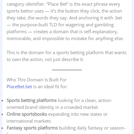
category identifier. “Place Bet” is the exact phrase every
sports bettor uses — it’s the button they click, the action
they take, the words they say. And anchoring it with .bet
— the purpose-built TLD for wagering and gambling
platforms — creates a domain that is self-explanatory,
memorable, and impossible to mistake for anything else.
This is the domain for a sports betting platform that wants
to own the action, not just describe it.
Who This Domain Is Built For
PlaceBet.bet
is an ideal fit for:
Sports betting platforms
looking for a clean, action-
oriented brand identity in a crowded market
Online sportsbooks
expanding into new states or
international markets
Fantasy sports platforms
building daily fantasy or season-