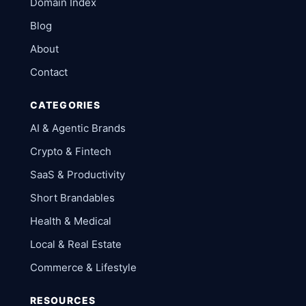
Domain Index
Blog
About
Contact
CATEGORIES
AI & Agentic Brands
Crypto & Fintech
SaaS & Productivity
Short Brandables
Health & Medical
Local & Real Estate
Commerce & Lifestyle
RESOURCES