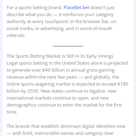
For a sports betting brand,
PlaceBet.bet
doesn’t just
describe what you do — it reinforces your category
authority at every touchpoint: in the browser bar, on
social media, in advertising, and in word-of-mouth
referrals.
The Sports Betting Market Is Still in Its Early Innings
Legal sports betting in the United States alone is projected
to generate over $40 billion in annual gross gaming
revenue within the next few years — and globally, the
online sports wagering market is expected to exceed $180
billion by 2030. New states continue to legalize, new
international markets continue to open, and new
demographics continue to enter the market for the first
time.
The brands that establish dominant digital identities now
— with bold, memorable names and category-clear