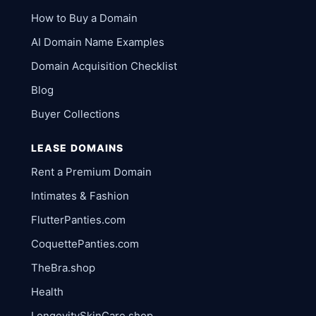
How to Buy a Domain
AI Domain Name Examples
Domain Acquisition Checklist
Blog
Buyer Collections
LEASE DOMAINS
Rent a Premium Domain
Intimates & Fashion
FlutterPanties.com
CoquettePanties.com
TheBra.shop
Health
LongevitySkinCare.shop