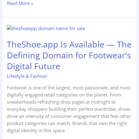
Read More »
TheShoe.app
Is
TheShoe.app Is Available — The
Available
—
Defining Domain for Footwear’s
The
Defining
Digital Future
Domain
Lifestyle & Fashion
for
Footwear’s
Footwear is one of the largest, most passionate, and most
Digital
digitally engaged retail categories on the planet. From
Future
sneakerheads refreshing drop pages at midnight to
everyday shoppers building their perfect wardrobe, shoes
drive an intensity of consumer engagement that few other
product categories can match. Brands that own the right
digital identity in this space