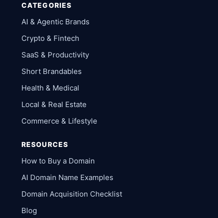
CATEGORIES
AI & Agentic Brands
Crypto & Fintech
SaaS & Productivity
Short Brandables
Health & Medical
Local & Real Estate
Commerce & Lifestyle
RESOURCES
How to Buy a Domain
AI Domain Name Examples
Domain Acquisition Checklist
Blog