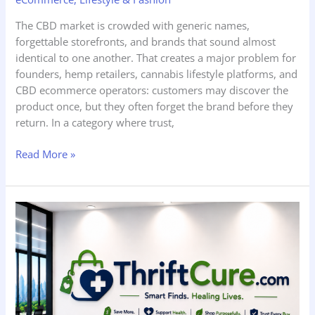
The CBD market is crowded with generic names,
forgettable storefronts, and brands that sound almost
identical to one another. That creates a major problem for
founders, hemp retailers, cannabis lifestyle platforms, and
CBD ecommerce operators: customers may discover the
product once, but they often forget the brand before they
return. In a category where trust,
Read More »
ThriftCure.com
is
For
Sale
—
And
What