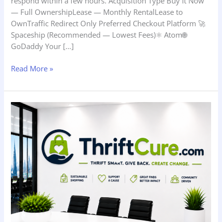
respond within a few hours. Acquisition Type Buy It Now
— Full OwnershipLease — Monthly RentalLease to
OwnTraffic Redirect Only Preferred Checkout Platform 🚀
Spaceship (Recommended — Lowest Fees)⚛️ Atom🌐
GoDaddy Your […]
Read More »
ThriftCure.com
—
How
to
Start
a
Thrift
Savings,
Wellness,
and
Everyday