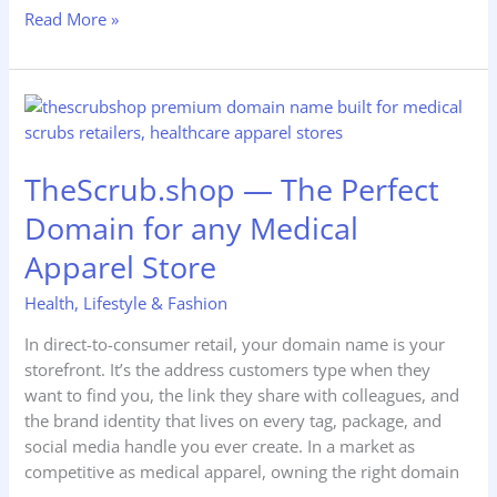
Read More »
TheScrub.shop
—
The
TheScrub.shop — The Perfect
Perfect
Domain
Domain for any Medical
for
Apparel Store
any
Medical
Health
,
Lifestyle & Fashion
Apparel
Store
In direct-to-consumer retail, your domain name is your
storefront. It’s the address customers type when they
want to find you, the link they share with colleagues, and
the brand identity that lives on every tag, package, and
social media handle you ever create. In a market as
competitive as medical apparel, owning the right domain