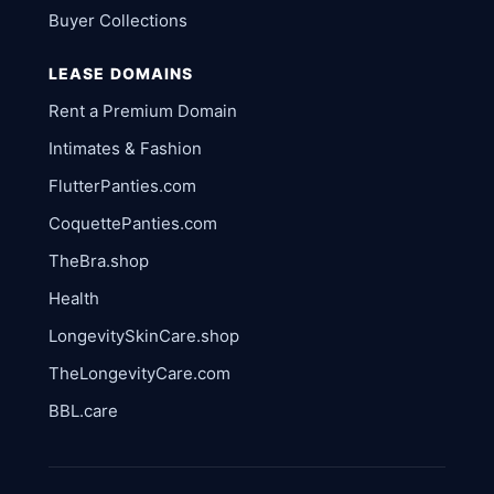
Buyer Collections
LEASE DOMAINS
Rent a Premium Domain
Intimates & Fashion
FlutterPanties.com
CoquettePanties.com
TheBra.shop
Health
LongevitySkinCare.shop
TheLongevityCare.com
BBL.care