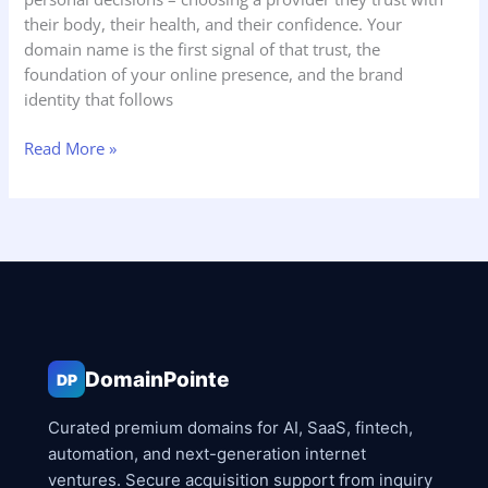
their body, their health, and their confidence. Your
domain name is the first signal of that trust, the
foundation of your online presence, and the brand
identity that follows
Read More »
DomainPointe
DP
Curated premium domains for AI, SaaS, fintech,
automation, and next-generation internet
ventures. Secure acquisition support from inquiry