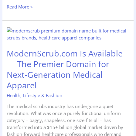
Read More »
ModernScrub.com
Is
Available
ModernScrub.com Is Available
—
The
— The Premier Domain for
Premier
Next-Generation Medical
Domain
for
Apparel
Next-
Generation
Health
,
Lifestyle & Fashion
Medical
The medical scrubs industry has undergone a quiet
Apparel
revolution. What was once a purely functional uniform
category – baggy, shapeless, one-size-fits-all – has
transformed into a $15+ billion global market driven by
fashion-forward healthcare professionals who demand