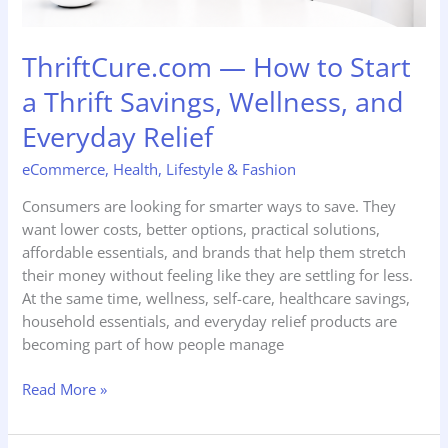
Relief
ThriftCure.com — How to Start
a Thrift Savings, Wellness, and
Everyday Relief
eCommerce
,
Health
,
Lifestyle & Fashion
Consumers are looking for smarter ways to save. They
want lower costs, better options, practical solutions,
affordable essentials, and brands that help them stretch
their money without feeling like they are settling for less.
At the same time, wellness, self-care, healthcare savings,
household essentials, and everyday relief products are
becoming part of how people manage
Read More »