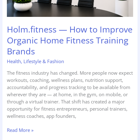
Brands
Holm.fitness — How to Improve
Organic Home Fitness Training
Brands
Health
,
Lifestyle & Fashion
The fitness industry has changed. More people now expect
workouts, coaching, wellness plans, nutrition support,
accountability, and progress tracking to be available from
wherever they are — at home, in the gym, on mobile, or
through a virtual trainer. That shift has created a major
opportunity for fitness entrepreneurs, personal trainers,
wellness coaches, app founders,
Read More »