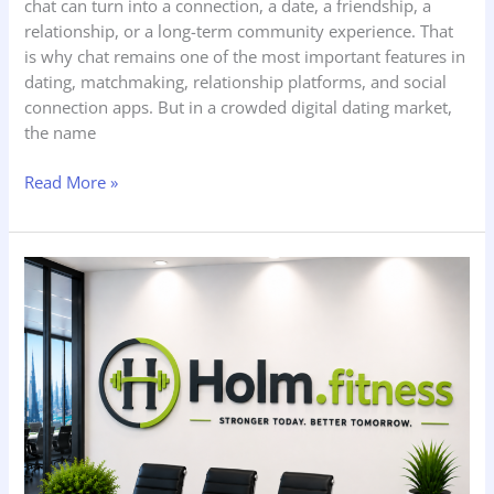
chat can turn into a connection, a date, a friendship, a
relationship, or a long-term community experience. That
is why chat remains one of the most important features in
dating, matchmaking, relationship platforms, and social
connection apps. But in a crowded digital dating market,
the name
Read More »
Holm.fitness
—
How
to
Improve
Organic
Home
Fitness
Training