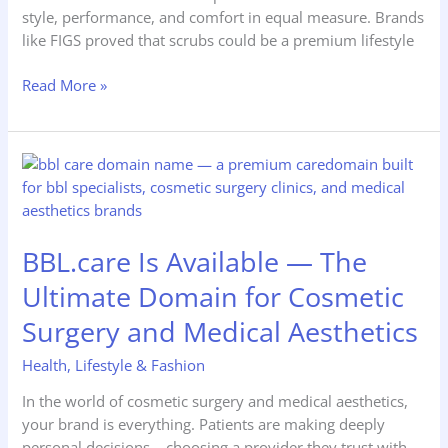
style, performance, and comfort in equal measure. Brands
like FIGS proved that scrubs could be a premium lifestyle
Read More »
BBL.care
Is
Available
—
BBL.care Is Available — The
The
Ultimate
Ultimate Domain for Cosmetic
Domain
Surgery and Medical Aesthetics
for
Cosmetic
Health
,
Lifestyle & Fashion
Surgery
and
In the world of cosmetic surgery and medical aesthetics,
Medical
your brand is everything. Patients are making deeply
Aesthetics
personal decisions – choosing a provider they trust with