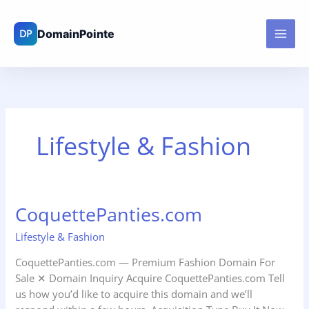
Skip
to
content
Lifestyle & Fashion
CoquettePanties.com
CoquettePanties.com
Lifestyle & Fashion
CoquettePanties.com — Premium Fashion Domain For
Sale ✕ Domain Inquiry Acquire CoquettePanties.com Tell
us how you’d like to acquire this domain and we’ll