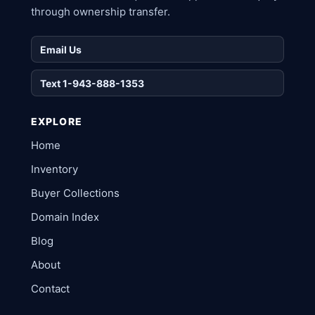
through ownership transfer.
Email Us
Text 1-943-888-1353
EXPLORE
Home
Inventory
Buyer Collections
Domain Index
Blog
About
Contact