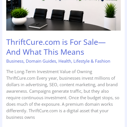
This
Means
ThriftCure.com is For Sale—
And What This Means
Business
,
Domain Guides
,
Health
,
Lifestyle & Fashion
The Long-Term Investment Value of Owning
ThriftCure.com Every year, businesses invest millions of
dollars in advertising, SEO, content marketing, and brand
awareness. Campaigns generate traffic, but they also
require continuous investment. Once the budget stops, so
does much of the exposure. A premium domain works
differently. ThriftCure.com is a digital asset that your
business owns