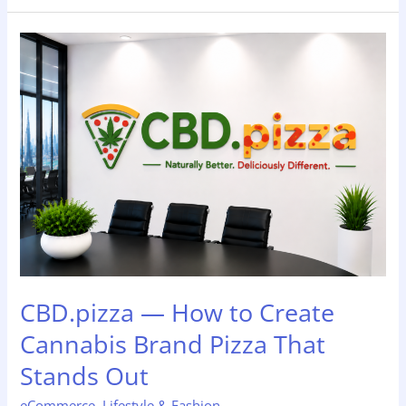
CBD.pizza
—
How
to
Create
Cannabis
Brand
Pizza
That
Stands
Out
CBD.pizza — How to Create
Cannabis Brand Pizza That
Stands Out
eCommerce
,
Lifestyle & Fashion