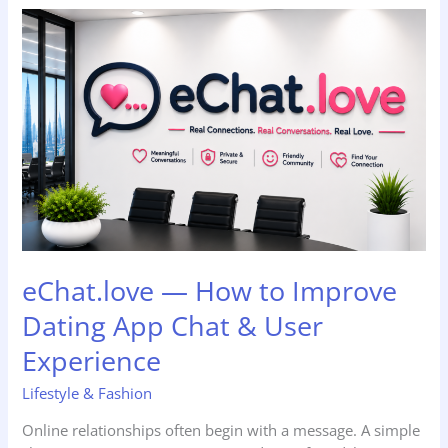
eChat.love
—
How
to
Improve
Dating
App
Chat
&
User
Experience
eChat.love — How to Improve
Dating App Chat & User
Experience
Lifestyle & Fashion
Online relationships often begin with a message. A simple