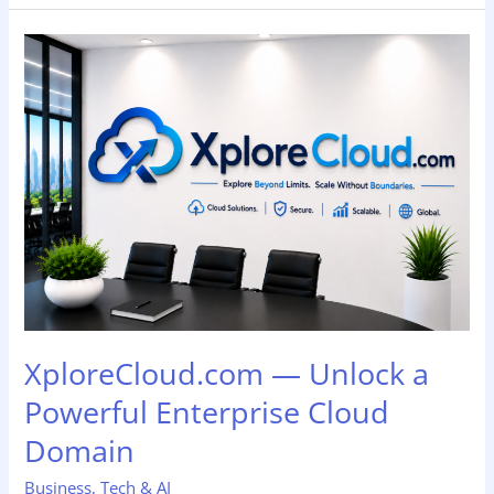
XploreCloud.com
—
Unlock
a
Powerful
Enterprise
Cloud
Domain
XploreCloud.com — Unlock a
Powerful Enterprise Cloud
Domain
Business
,
Tech & AI