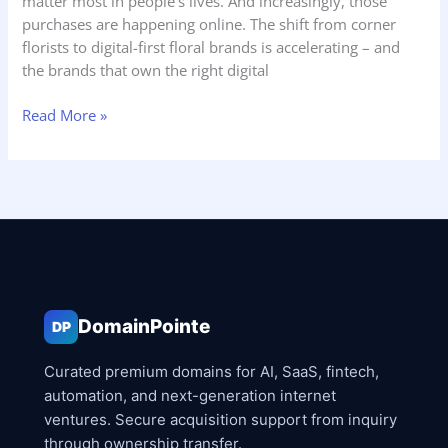
matter most in people’s lives. And increasingly, those
purchases are happening online. The shift from corner
florists to digital-first floral brands is accelerating – and
the brands that own the right digital
Read More »
DomainPointe
DP
Curated premium domains for AI, SaaS, fintech,
automation, and next-generation internet
ventures. Secure acquisition support from inquiry
through ownership transfer.