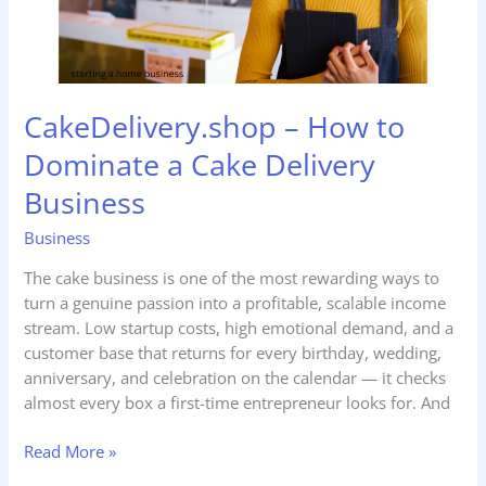
Delivery
Business
CakeDelivery.shop – How to
Dominate a Cake Delivery
Business
Business
The cake business is one of the most rewarding ways to
turn a genuine passion into a profitable, scalable income
stream. Low startup costs, high emotional demand, and a
customer base that returns for every birthday, wedding,
anniversary, and celebration on the calendar — it checks
almost every box a first-time entrepreneur looks for. And
Read More »