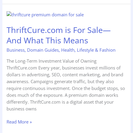
ThriftCure.com
is
ThriftCure.com is For Sale—
For
Sale
And What This Means
—
And
Business
,
Domain Guides
,
Health
,
Lifestyle & Fashion
What
The Long-Term Investment Value of Owning
This
ThriftCure.com Every year, businesses invest millions of
Means
dollars in advertising, SEO, content marketing, and brand
awareness. Campaigns generate traffic, but they also
require continuous investment. Once the budget stops, so
does much of the exposure. A premium domain works
differently. ThriftCure.com is a digital asset that your
business owns
Read More »