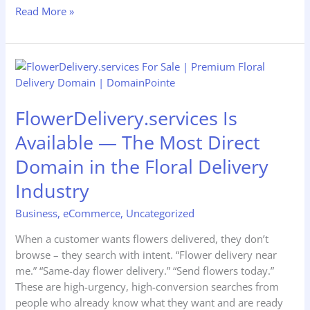
Read More »
FlowerDelivery.services
Is
Available
FlowerDelivery.services Is
—
The
Available — The Most Direct
Most
Domain in the Floral Delivery
Direct
Domain
Industry
in
the
Business
,
eCommerce
,
Uncategorized
Floral
When a customer wants flowers delivered, they don’t
Delivery
browse – they search with intent. “Flower delivery near
Industry
me.” “Same-day flower delivery.” “Send flowers today.”
These are high-urgency, high-conversion searches from
people who already know what they want and are ready