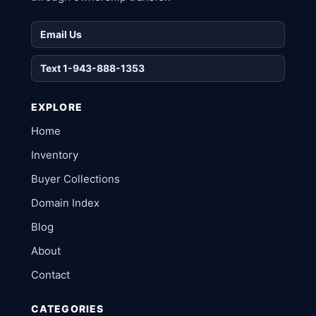
Email Us
Text 1-943-888-1353
EXPLORE
Home
Inventory
Buyer Collections
Domain Index
Blog
About
Contact
CATEGORIES