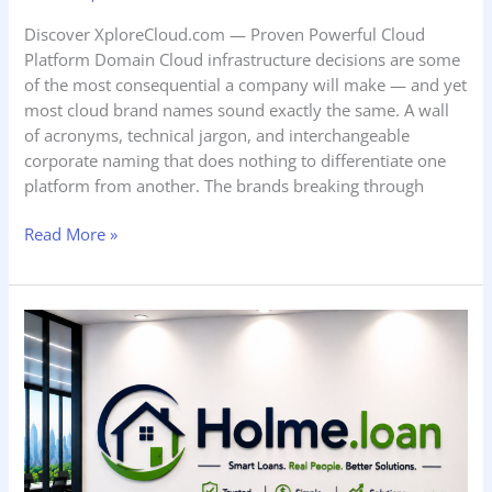
Discover XploreCloud.com — Proven Powerful Cloud
Platform Domain Cloud infrastructure decisions are some
of the most consequential a company will make — and yet
most cloud brand names sound exactly the same. A wall
of acronyms, technical jargon, and interchangeable
corporate naming that does nothing to differentiate one
platform from another. The brands breaking through
Read More »
Discover
Holme.loan
—
Brilliant
Powerful
Home
Lending