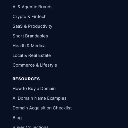
AI & Agentic Brands
Crypto & Fintech
SaaS & Productivity
Short Brandables
Health & Medical
Local & Real Estate
Commerce & Lifestyle
RESOURCES
How to Buy a Domain
AI Domain Name Examples
Domain Acquisition Checklist
Blog
Buyer Collections