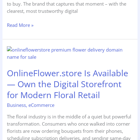
to buy. The brand that captures that moment – with the
clearest, most trustworthy digital
Read More »
OnlineFlower.store
Is
Available
OnlineFlower.store Is Available
—
Own
— Own the Digital Storefront
the
for Modern Floral Retail
Digital
Storefront
Business
,
eCommerce
for
Modern
The floral industry is in the middle of a quiet but powerful
Floral
transformation. Consumers who once walked into corner
Retail
florists are now ordering bouquets from their phones,
scheduling subscription deliveries, and sending same-day