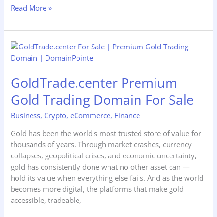
Read More »
GoldTrade.center
Premium
Gold
GoldTrade.center Premium
Trading
Domain
Gold Trading Domain For Sale
For
Sale
Business
,
Crypto
,
eCommerce
,
Finance
Gold has been the world’s most trusted store of value for
thousands of years. Through market crashes, currency
collapses, geopolitical crises, and economic uncertainty,
gold has consistently done what no other asset can —
hold its value when everything else fails. And as the world
becomes more digital, the platforms that make gold
accessible, tradeable,