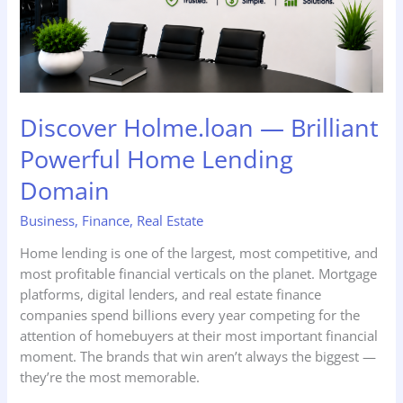
Domain
Discover Holme.loan — Brilliant
Powerful Home Lending
Domain
Business
,
Finance
,
Real Estate
Home lending is one of the largest, most competitive, and
most profitable financial verticals on the planet. Mortgage
platforms, digital lenders, and real estate finance
companies spend billions every year competing for the
attention of homebuyers at their most important financial
moment. The brands that win aren’t always the biggest —
they’re the most memorable.