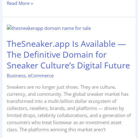
Read More »
TheSneaker.app
Is
TheSneaker.app Is Available —
Available
—
The Definitive Domain for
The
Definitive
Sneaker Culture’s Digital Future
Domain
Business
,
eCommerce
for
Sneaker
Sneakers are no longer just shoes. They are culture,
Culture’s
currency, and community. The global sneaker market has
Digital
transformed into a multi-billion dollar ecosystem of
Future
collectors, resellers, brands, and platforms — driven by
limited drops, celebrity collaborations, and a generation of
consumers who treat footwear as an investment asset
class. The platforms winning this market aren’t