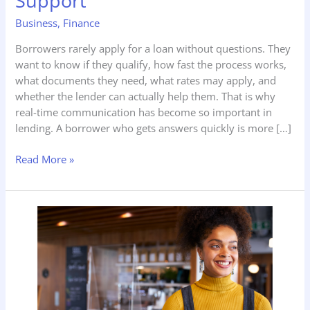
Support
Time
Business
,
Finance
Loan
&
Borrowers rarely apply for a loan without questions. They
Lending
want to know if they qualify, how fast the process works,
Support
what documents they need, what rates may apply, and
whether the lender can actually help them. That is why
real-time communication has become so important in
lending. A borrower who gets answers quickly is more […]
Read More »
CakeDelivery.shop
–
How
to
Dominate
a
Cake