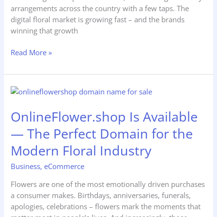
arrangements across the country with a few taps. The
digital floral market is growing fast – and the brands
winning that growth
Read More »
OnlineFlower.shop
Is
OnlineFlower.shop Is Available
Available
—
— The Perfect Domain for the
The
Perfect
Modern Floral Industry
Domain
Business
,
eCommerce
for
the
Flowers are one of the most emotionally driven purchases
Modern
a consumer makes. Birthdays, anniversaries, funerals,
Floral
apologies, celebrations – flowers mark the moments that
Industry