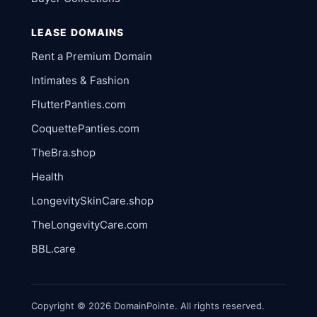
LEASE DOMAINS
Rent a Premium Domain
Intimates & Fashion
FlutterPanties.com
CoquettePanties.com
TheBra.shop
Health
LongevitySkinCare.shop
TheLongevityCare.com
BBL.care
Copyright © 2026 DomainPointe. All rights reserved.