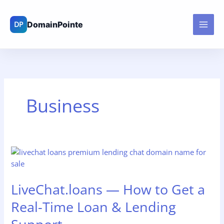
Skip
to
content
Business
LiveChat.loans
—
How
LiveChat.loans — How to Get a
to
Get
Real-Time Loan & Lending
a
Real-