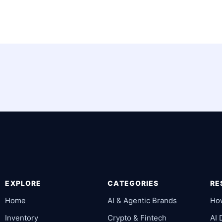
EXPLORE
CATEGORIES
RE
Home
AI & Agentic Brands
Ho
Inventory
Crypto & Fintech
AI