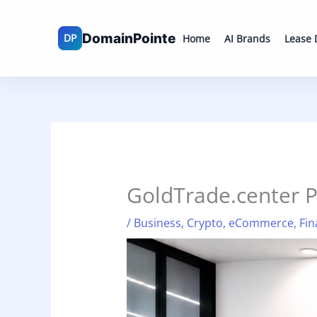
Skip
to
Home
AI Brands
Lease
content
GoldTrade.center 
/
Business
,
Crypto
,
eCommerce
,
Fin