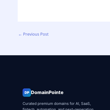
←
Previous Post
DomainPointe
DP
Curated premium domains for AI, SaaS,
fintech, automation, and next-generation