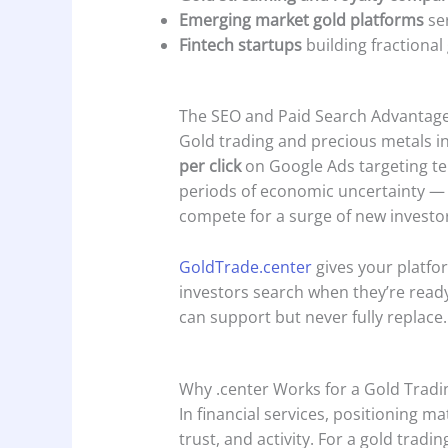
Emerging market gold platforms
ser
Fintech startups
building fractiona
The SEO and Paid Search Advantag
Gold trading and precious metals inv
per click
on Google Ads targeting ter
periods of economic uncertainty — 
compete for a surge of new investo
GoldTrade.center
gives your platfor
investors search when they’re ready 
can support but never fully replace.
Why .center Works for a Gold Trad
In financial services, positioning ma
trust, and activity. For a gold tradi