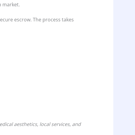
n market.
 secure escrow. The process takes
cal aesthetics, local services, and