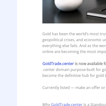
Gold has been the world’s most trus
geopolitical crises, and economic u
everything else fails. And as the w
online are becoming the most impor
GoldTrade.center
is now available 
.center domain purpose-built for g
become the definitive hub for gold t
Currently listed — make an offer or
Why
GoldTrade.center
Is a Standou