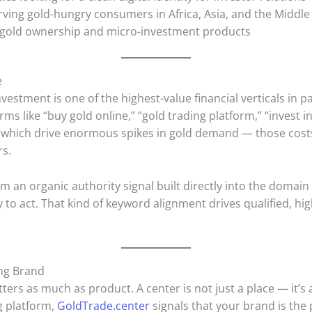
ving gold-hungry consumers in Africa, Asia, and the Middle
l gold ownership and micro-investment products
e
estment is one of the highest-value financial verticals in 
ms like “buy gold online,” “gold trading platform,” “invest i
which drive enormous spikes in gold demand — those costs
rs.
m an organic authority signal built directly into the domain
to act. That kind of keyword alignment drives qualified, hig
ing Brand
tters as much as product. A center is not just a place — it’s 
ng platform,
GoldTrade.center
signals that your brand is the