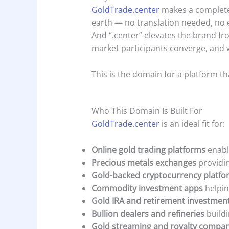
GoldTrade.center
makes a complete 
earth — no translation needed, no e
And “.center” elevates the brand fr
market participants converge, and 
This is the domain for a platform that
Who This Domain Is Built For
GoldTrade.center
is an ideal fit for:
Online gold trading platforms
enabli
Precious metals exchanges
providin
Gold-backed cryptocurrency platfo
Commodity investment apps
helpin
Gold IRA and retirement investmen
Bullion dealers and refineries
buildi
Gold streaming and royalty compan