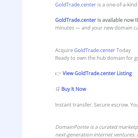
GoldTrade.center
is a one-of-a-kind
GoldTrade.center
is available now
minutes — and your new domain can 
Acquire
GoldTrade.center
Today
Ready to own the hub domain for go
👉
View GoldTrade.center Listing
🛒
Buy It Now
Instant transfer. Secure escrow. Yo
DomainPointe is a curated marketpl
next-generation internet ventures. 