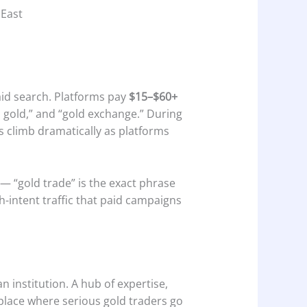
 East
paid search. Platforms pay
$15–$60+
n gold,” and “gold exchange.” During
 climb dramatically as platforms
 — “gold trade” is the exact phrase
h-intent traffic that paid campaigns
an institution. A hub of expertise,
 place where serious gold traders go