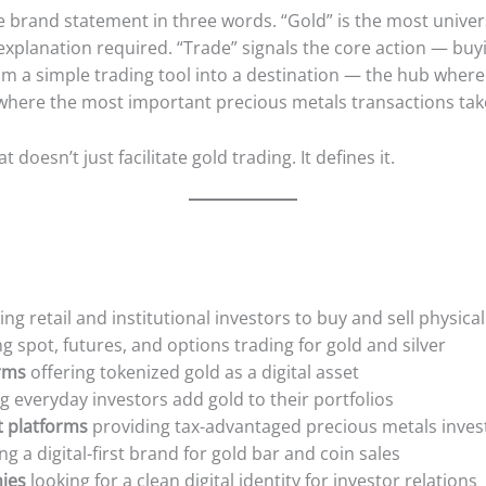
brand statement in three words. “Gold” is the most unive
xplanation required. “Trade” signals the core action — buyi
om a simple trading tool into a destination — the hub wher
where the most important precious metals transactions tak
 doesn’t just facilitate gold trading. It defines it.
ng retail and institutional investors to buy and sell physical 
g spot, futures, and options trading for gold and silver
rms
offering tokenized gold as a digital asset
g everyday investors add gold to their portfolios
t platforms
providing tax-advantaged precious metals inves
ng a digital-first brand for gold bar and coin sales
ies
looking for a clean digital identity for investor relations