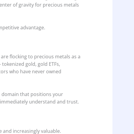
center of gravity for precious metals
ompetitive advantage.
 are flocking to precious metals as a
— tokenized gold, gold ETFs,
estors who have never owned
e domain that positions your
l immediately understand and trust.
 and increasingly valuable.