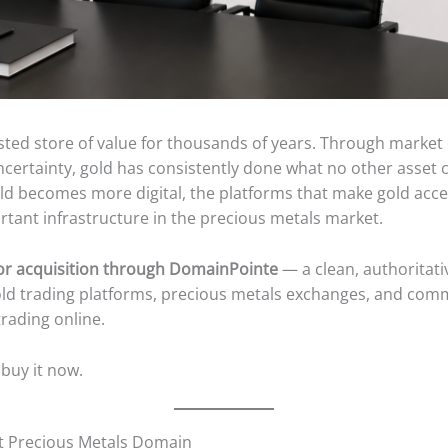
ted store of value for thousands of years. Through market 
ncertainty, gold has consistently done what no other asset 
orld becomes more digital, the platforms that make gold acce
tant infrastructure in the precious metals market.
for acquisition through DomainPointe
— a clean, authoritati
old trading platforms, precious metals exchanges, and com
rading online.
 buy it now.
t Precious Metals Domain