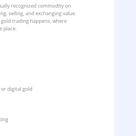
rsally recognized commodity on
ng, selling, and exchanging value.
e gold trading happens, where
e place.
or digital gold
ting