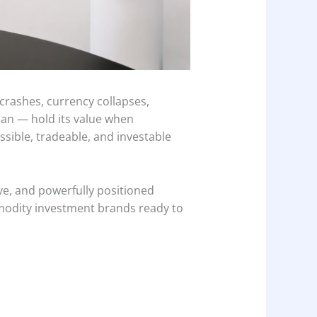
crashes, currency collapses,
can — hold its value when
ssible, tradeable, and investable
ve, and powerfully positioned
modity investment brands ready to