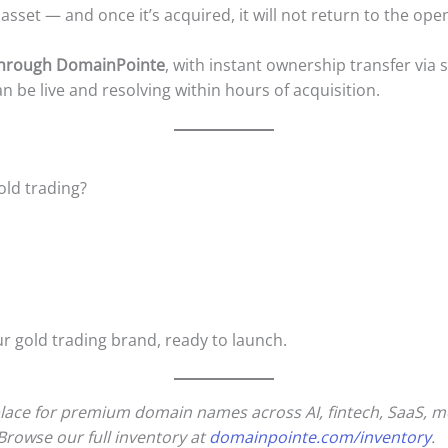
 asset — and once it’s acquired, it will not return to the ope
 through DomainPointe
, with instant ownership transfer via
be live and resolving within hours of acquisition.
ld trading?
ur gold trading brand, ready to launch.
ace for premium domain names across AI, fintech, SaaS, medi
Browse our full inventory at
domainpointe.com/inventory
.