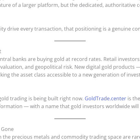
ature of a larger platform, but the dedicated, authoritative 
ity drive every transaction, that positioning is a genuine c
t
tral banks are buying gold at record rates. Retail investors
valuation, and geopolitical risk. New digital gold products 
king the asset class accessible to a new generation of inv
gold trading is being built right now.
GoldTrade.center
is th
sformation — with a name that gold investors worldwide wil
s Gone
 the precious metals and commodity trading space are rare