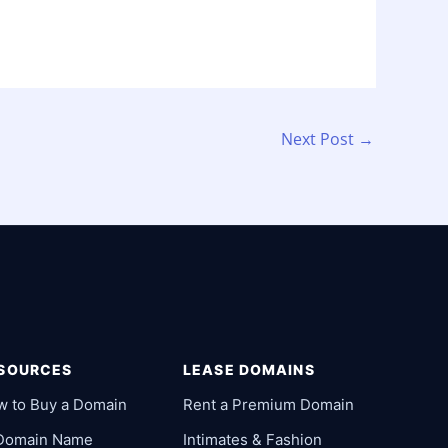
Next Post
→
SOURCES
LEASE DOMAINS
w to Buy a Domain
Rent a Premium Domain
 Domain Name
Intimates & Fashion