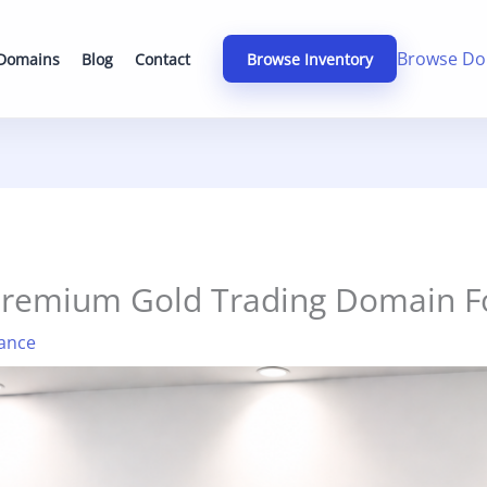
Browse Do
 Domains
Blog
Contact
Browse Inventory
Premium Gold Trading Domain Fo
ance