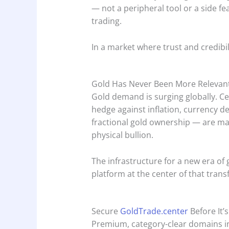
— not a peripheral tool or a side fe
trading.
In a market where trust and credibil
Gold Has Never Been More Relevan
Gold demand is surging globally. Cen
hedge against inflation, currency de
fractional gold ownership — are ma
physical bullion.
The infrastructure for a new era of 
platform at the center of that tran
Secure
GoldTrade.center
Before It’
Premium, category-clear domains in