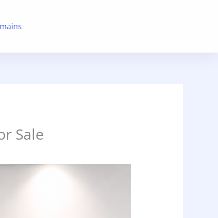
mains
r Sale