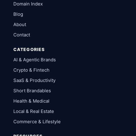
Domain Index
Blog
About
Contact
CATEGORIES
AI & Agentic Brands
Crypto & Fintech
SaaS & Productivity
Short Brandables
Health & Medical
Local & Real Estate
Commerce & Lifestyle