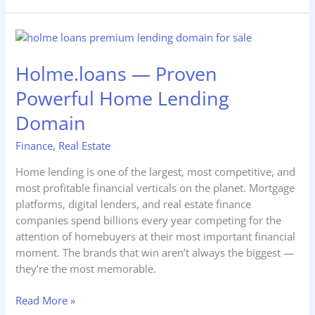
Holme.loans
—
Holme.loans — Proven
Proven
Powerful
Powerful Home Lending
Home
Lending
Domain
Domain
Finance
,
Real Estate
Home lending is one of the largest, most competitive, and
most profitable financial verticals on the planet. Mortgage
platforms, digital lenders, and real estate finance
companies spend billions every year competing for the
attention of homebuyers at their most important financial
moment. The brands that win aren’t always the biggest —
they’re the most memorable.
Read More »