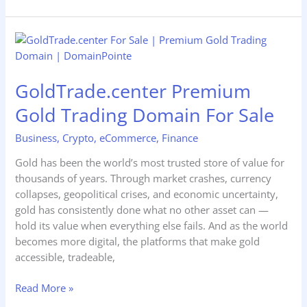
GoldTrade.center
Premium
Gold
GoldTrade.center Premium
Trading
Domain
Gold Trading Domain For Sale
For
Sale
Business
,
Crypto
,
eCommerce
,
Finance
Gold has been the world’s most trusted store of value for
thousands of years. Through market crashes, currency
collapses, geopolitical crises, and economic uncertainty,
gold has consistently done what no other asset can —
hold its value when everything else fails. And as the world
becomes more digital, the platforms that make gold
accessible, tradeable,
Read More »