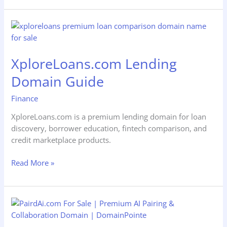
XploreLoans.com
Lending
Domain
XploreLoans.com Lending
Guide
Domain Guide
Finance
XploreLoans.com is a premium lending domain for loan
discovery, borrower education, fintech comparison, and
credit marketplace products.
Read More »
Go2BTC.com
Bitcoin
Domain