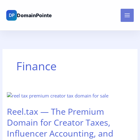
Skip
to
content
Finance
Reel.tax
—
Reel.tax — The Premium
The
Premium
Domain for Creator Taxes,
Domain
for
Influencer Accounting, and
Creator