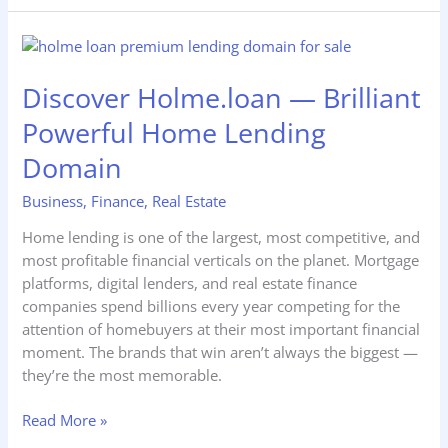
Discover
Holme.loan
Discover Holme.loan — Brilliant
—
Brilliant
Powerful Home Lending
Powerful
Home
Domain
Lending
Business
,
Finance
,
Real Estate
Domain
Home lending is one of the largest, most competitive, and
most profitable financial verticals on the planet. Mortgage
platforms, digital lenders, and real estate finance
companies spend billions every year competing for the
attention of homebuyers at their most important financial
moment. The brands that win aren’t always the biggest —
they’re the most memorable.
Read More »