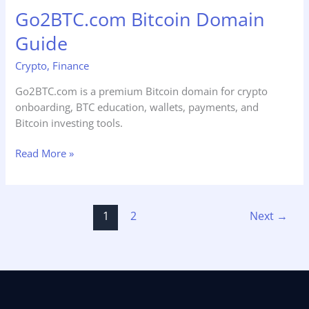
Go2BTC.com Bitcoin Domain
Guide
Guide
Crypto
,
Finance
Go2BTC.com is a premium Bitcoin domain for crypto
onboarding, BTC education, wallets, payments, and
Bitcoin investing tools.
Read More »
1
2
Next
→