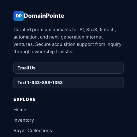
DomainPointe
DP
Curated premium domains for AI, SaaS, fintech,
automation, and next-generation internet
ventures. Secure acquisition support from inquiry
through ownership transfer.
Email Us
Text 1-943-888-1353
EXPLORE
Home
Inventory
Buyer Collections