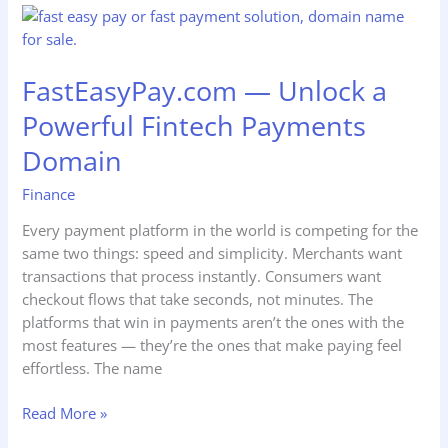
FastEasyPay.com
—
Unlock
FastEasyPay.com — Unlock a
a
Powerful
Powerful Fintech Payments
Fintech
Domain
Payments
Domain
Finance
Every payment platform in the world is competing for the
same two things: speed and simplicity. Merchants want
transactions that process instantly. Consumers want
checkout flows that take seconds, not minutes. The
platforms that win in payments aren’t the ones with the
most features — they’re the ones that make paying feel
effortless. The name
Read More »