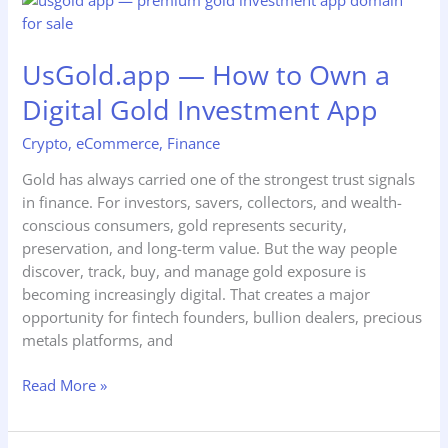
—
How
UsGold.app — How to Own a
to
Own
Digital Gold Investment App
a
Digital
Crypto
,
eCommerce
,
Finance
Gold
Gold has always carried one of the strongest trust signals
Investment
in finance. For investors, savers, collectors, and wealth-
App
conscious consumers, gold represents security,
preservation, and long-term value. But the way people
discover, track, buy, and manage gold exposure is
becoming increasingly digital. That creates a major
opportunity for fintech founders, bullion dealers, precious
metals platforms, and
Read More »