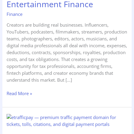
Entertainment Finance
Taxes,
Influencer
Finance
Accounting,
Creators are building real businesses. Influencers,
and
YouTubers, podcasters, filmmakers, streamers, production
Entertainment
teams, photographers, editors, actors, musicians, and
Finance
digital media professionals all deal with income, expenses,
deductions, contracts, sponsorships, royalties, production
costs, and tax obligations. That creates a growing
opportunity for tax professionals, accounting firms,
fintech platforms, and creator economy brands that
understand this market. But […]
Read More »
eTrafficPay.com
—
How