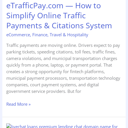
eTrafficPay.com — How to
to
Simplify
Simplify Online Traffic
Online
Payments & Citations System
Traffic
Payments
eCommerce
,
Finance
,
Travel & Hospitality
&
Citations
Traffic payments are moving online. Drivers expect to pay
System
parking tickets, speeding citations, toll fees, traffic fines,
camera violations, and municipal transportation charges
quickly from a phone, laptop, or payment portal. That
creates a strong opportunity for fintech platforms,
municipal payment processors, transportation technology
companies, court payment systems, and digital
government service providers. But for
Read More »
LiveChat.loans