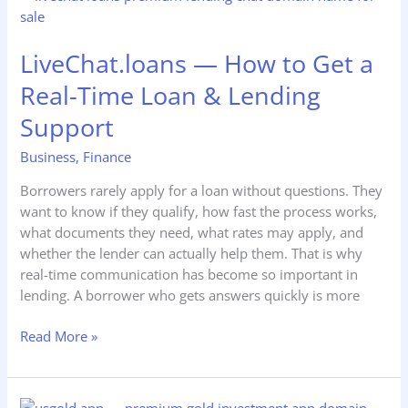
—
How
LiveChat.loans — How to Get a
to
Get
Real-Time Loan & Lending
a
Support
Real-
Time
Business
,
Finance
Loan
&
Borrowers rarely apply for a loan without questions. They
Lending
want to know if they qualify, how fast the process works,
Support
what documents they need, what rates may apply, and
whether the lender can actually help them. That is why
real-time communication has become so important in
lending. A borrower who gets answers quickly is more
Read More »
UsGold.app