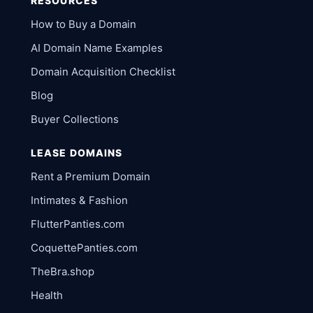
RESOURCES
How to Buy a Domain
AI Domain Name Examples
Domain Acquisition Checklist
Blog
Buyer Collections
LEASE DOMAINS
Rent a Premium Domain
Intimates & Fashion
FlutterPanties.com
CoquettePanties.com
TheBra.shop
Health